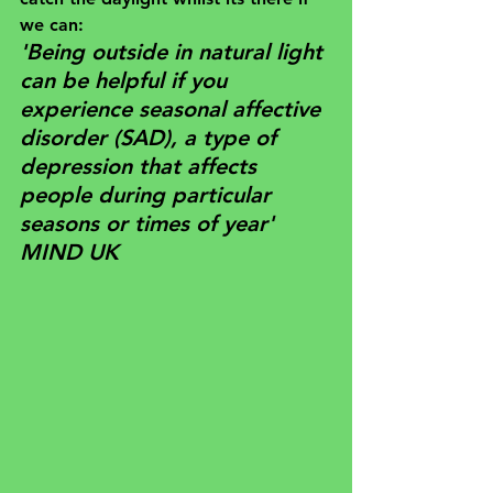
we can:
'Being outside in natural light 
can be helpful if you 
experience 
seasonal affective 
disorder (SAD)
, a type of 
depression that affects 
people during particular 
seasons or times of year'
MIND UK