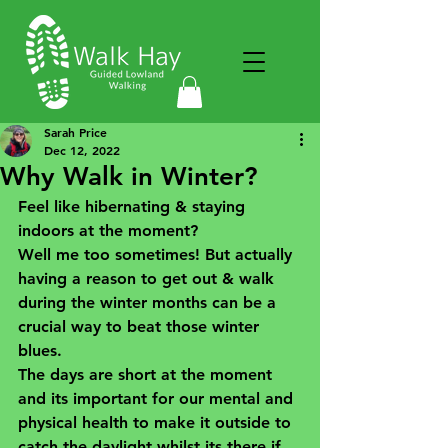
Sarah Price
Dec 12, 2022
Why Walk in Winter?
Feel like hibernating & staying 
indoors at the moment? 
Well me too sometimes! But actually 
having a reason to get out & walk 
during the winter months can be a 
crucial way to beat those winter 
blues.
The days are short at the moment 
and its important for our mental and 
physical health to make it outside to 
catch the daylight whilst its there if 