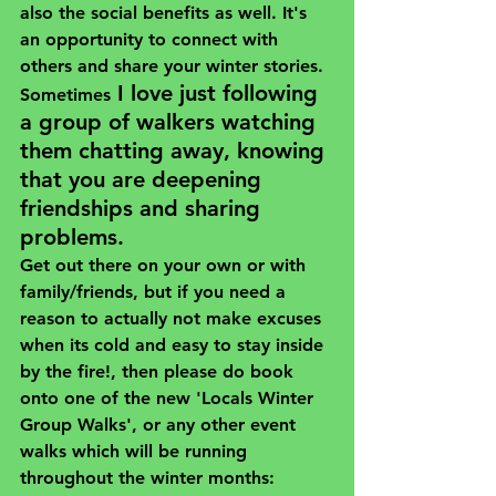
also the social benefits as well. It's 
an opportunity to connect with 
others and share your winter stories. 
I love just following 
Sometimes
a group of walkers watching 
them chatting away, knowing 
that you are deepening 
friendships and sharing 
problems.
Get out there on your own or with 
family/friends, but if you need a 
reason to actually not make excuses 
when its cold and easy to stay inside 
by the fire!, then please do book 
onto one of the new 
'Locals Winter 
Group Walks'
, or any other event 
walks which will be running 
throughout the winter months: 