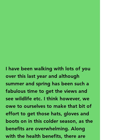
I have been walking with lots of you 
over this last year and although 
summer and spring has been such a 
fabulous time to get the views and 
see wildlife etc. I think however, we 
owe to ourselves to make that bit of 
effort to get those hats, gloves and 
boots on in this colder season, as the 
benefits are overwhelming. Along 
with the health benefits, there are 