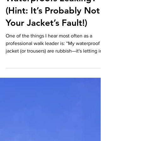
Waterproofs Leaking?
(Hint: It’s Probably Not
Your Jacket’s Fault!)
One of the things I hear most often as a
professional walk leader is: “My waterproof
jacket (or trousers) are rubbish—it's letting in...