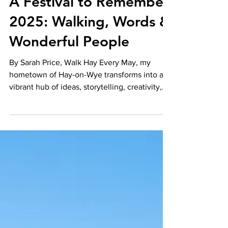
Sarah Price
Jun 17, 2025
A Festival to Remember
2025: Walking, Words &
Wonderful People
By Sarah Price, Walk Hay Every May, my
hometown of Hay-on-Wye transforms into a
vibrant hub of ideas, storytelling, creativity,
and...