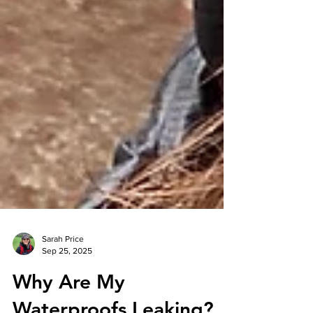
Sarah Price
Sep 25, 2025
Why Are My