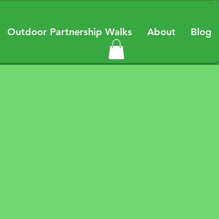
Outdoor Partnership Walks
About
Blog