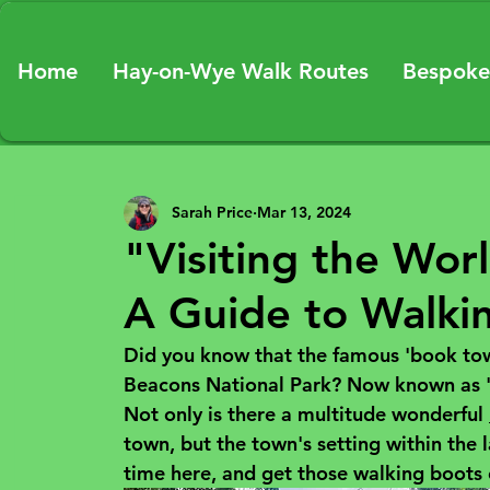
Home
Hay-on-Wye Walk Routes
Bespoke
Sarah Price
Mar 13, 2024
"Visiting the Worl
A Guide to Walki
Did you know that the famous 'book town
Beacons National Park? Now known as 
Not only is there a multitude wonderful 
town, but the town's setting within the 
time here, and get those walking boots o