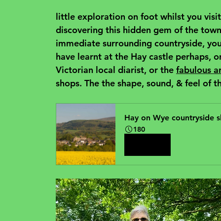
little exploration on foot whilst you vi
discovering this hidden gem of the town, 
immediate surrounding countryside, you 
have learnt at the Hay castle perhaps, or
Victorian local diarist, or the 
fabulous a
shops. The the shape, sound, & feel of th
Hay on Wye countryside s
180
Book Now