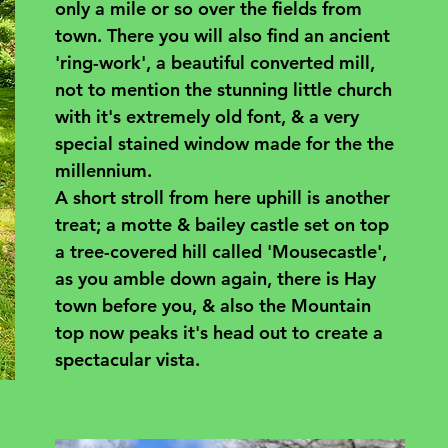
only a mile or so over the fields from 
town. There you will also find an ancient 
'ring-work', a beautiful converted mill, 
not to mention the stunning little church 
with it's extremely old font, & a very 
special stained window made for the the 
millennium.
A short stroll from here uphill is another 
treat; a motte & bailey castle set on top 
a tree-covered hill called 'Mousecastle', 
as you amble down again, there is Hay 
town before you, & also the Mountain 
top now peaks it's head out to create a 
spectacular vista.