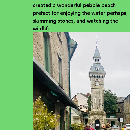
created a wonderful pebble beach 
prefect for enjoying the water perhaps, 
skimming stones, and watching the 
wildlife.