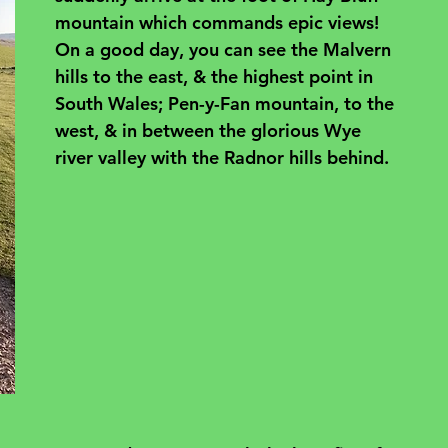
mountain which commands epic views! 
On a good day, you can see the Malvern 
hills to the east, & the highest point in 
South Wales; Pen-y-Fan mountain, to the 
west, & in between the glorious Wye 
river valley with the Radnor hills behind.