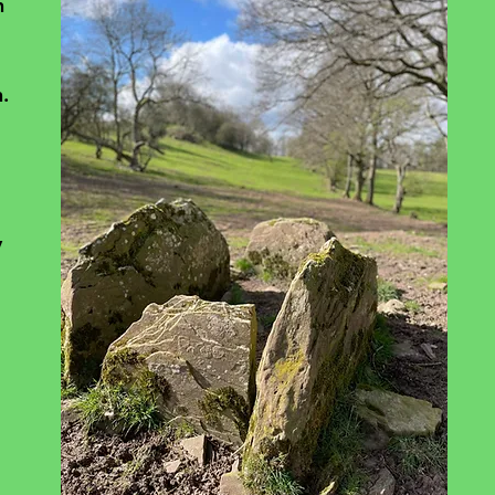
n 
. 
 