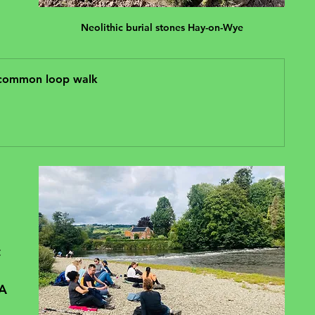
Neolithic burial stones Hay-on-Wye
 common loop walk
 
 
A 