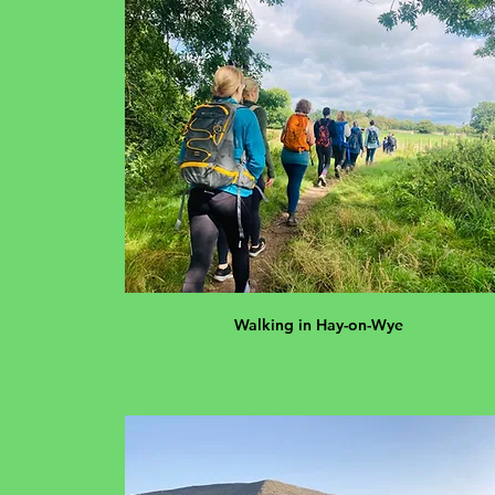
Walking in Hay-on-Wye