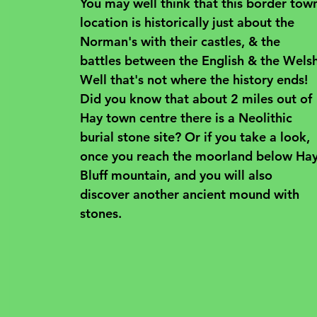
You may well think that this border tow
location is historically just about the 
Norman's with their castles, & the 
battles between the English & the Welsh
Well that's not where the history ends! 
Did you know that about 2 miles out of 
Hay town centre there is a Neolithic 
burial stone site? Or if you take a look, 
once you reach the moorland below Hay
Bluff mountain, and you will also 
discover another ancient mound with 
stones.