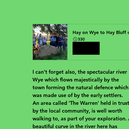
Hay on Wye to Hay Bluff
330
Book Now
I can't forget also, the spectacular river 
Wye which flows majestically by the 
town forming the natural defence which
was made use of by the early settlers. 
An area called 'The Warren' held in trust
by the local community, is well worth 
walking to, as part of your exploration. 
beautiful curve in the river here has 