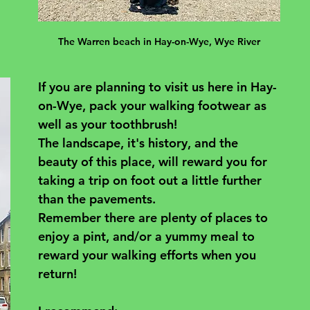
The Warren beach in Hay-on-Wye, Wye River
If you are planning to visit us here in Hay-
on-Wye, pack your walking footwear as 
well as your toothbrush! 
The landscape, it's history, and the 
beauty of this place, will reward you for 
taking a trip on foot out a little further 
than the pavements. 
Remember there are plenty of places to 
enjoy a pint, and/or a yummy meal to 
reward your walking efforts when you 
return! 