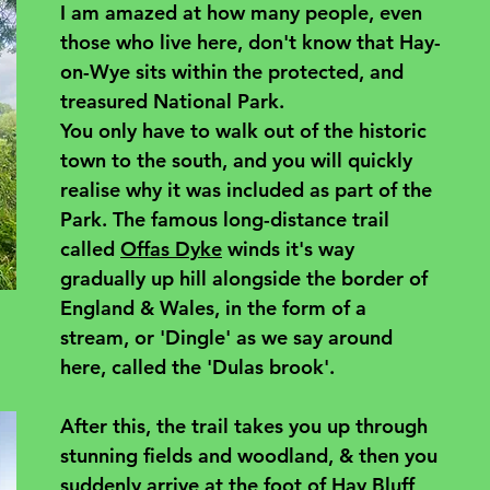
I am amazed at how many people, even 
those who live here, don't know that Hay-
on-Wye sits within the protected, and 
treasured National Park. 
You only have to walk out of the historic 
town to the south, and you will quickly 
realise why it was included as part of the 
Park. The famous long-distance trail 
called 
Offas Dyke
 winds it's way 
gradually up hill alongside the border of 
England & Wales, in the form of a 
stream, or 'Dingle' as we say around 
here, called the 'Dulas brook'. 
After this, the trail takes you up through 
stunning fields and woodland, & then you 
suddenly arrive at the foot of Hay Bluff 