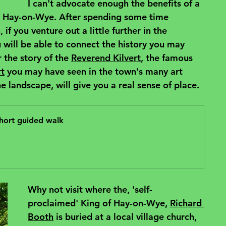
I can't advocate enough the benefits of a 
sit Hay-on-Wye. After spending some time 
if you venture out a little further in the 
will be able to connect the history you may 
 the story of the 
Reverend Kilvert
, the famous 
rt
 you may have seen in the town's many art 
e landscape, will give you a real sense of place.
hort guided walk
Why not visit where the, 'self-
proclaimed' King of Hay-on-Wye, 
Richard 
Booth
 is buried at a local village church, 