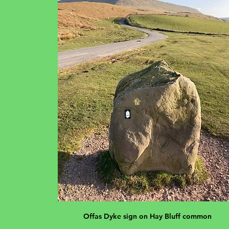
Offas Dyke sign on Hay Bluff common