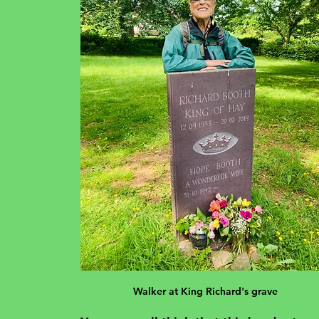
Walker at King Richard's grave