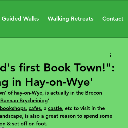
 Guided Walks
Walking Retreats
Contact
d's first Book Town!":
ng in Hay-on-Wye'
' of hay-on-Wye, is actually in the Brecon 
'
Bannau Brycheiniog
' 
bookshops
, 
cafes
, a 
castle
, etc to visit in the 
landscape, is also a great reason to spend some 
n & set off on foot.