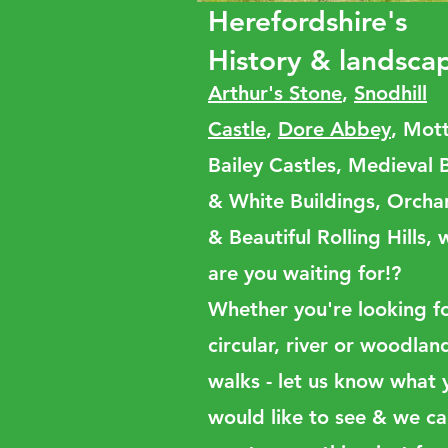
Herefordshire's
History & landsca
Arthur's Stone
,
Snodhill
Castle
,
Dore Abbey
, Mot
Bailey Castles, Medieval 
& White Buildings, Orcha
& Beautiful Rolling Hills,
are you waiting for!?
Whether you're looking f
circular, river or woodlan
walks - let us know what 
would like to see & we c