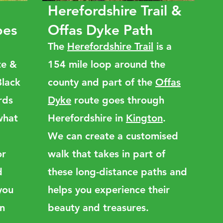
Herefordshire Trail &
pes
Offas Dyke Path
The
Herefordshire Trail
is a
te &
154 mile loop around the
Black
county and part of the
Offas
rds
Dyke
route goes through
 what
Herefordshire in
Kington
.
We can create a customised
or
walk that takes in part of
d
these long-distance paths and
you
helps you experience their
an
beauty and treasures.