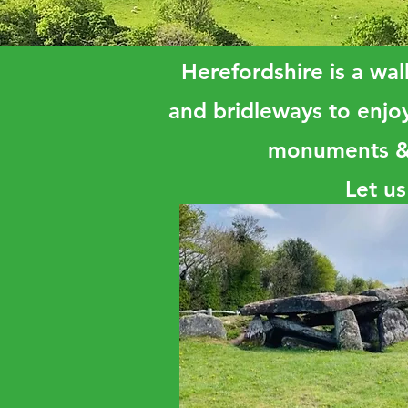
Herefordshire is a walk
and bridleways to enjoy
monuments & o
Let us