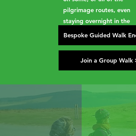
pilgrimage routes, even
staying overnight in the
churches if you want to!
Bespoke Guided Walk En
Join a Group Walk