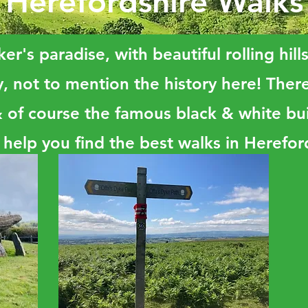
Herefordshire Walks
er's paradise, with beautiful rolling hill
, not to mention the history here! There 
f course the famous black & white bui
 help you find the best walks in Herefor