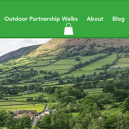
Outdoor Partnership Walks
About
Blog