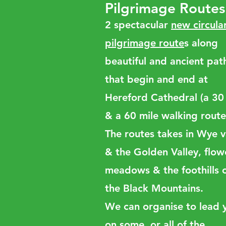
Pilgrimage Routes
2 spectacular
new circula
pilgrimage route
s along
beautiful and ancient pat
that begin and end at
Hereford Cathedral (a 30
& a 60 mile walking route
The routes takes in Wye v
& the Golden Valley, flow
meadows & the foothills 
the Black Mountains.
We can organise to lead 
on some, or all of the