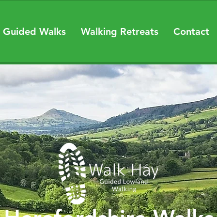
 Guided Walks
Walking Retreats
Contact