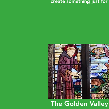
create something just for
The Golden Valley