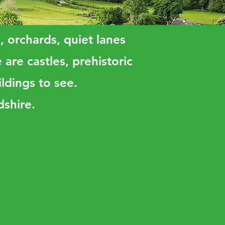
s, orchards, quiet lanes
are castles, prehistoric
ldings to see.
dshire.