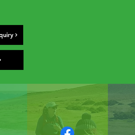
quiry