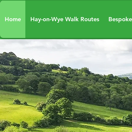
Home
Hay-on-Wye Walk Routes
Bespoke