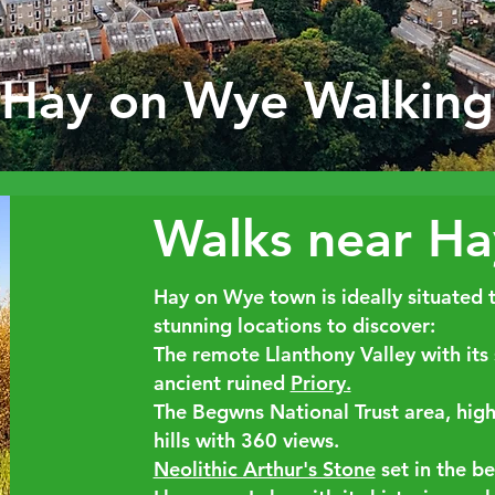
Hay on Wye Walking
Walks near H
Hay on Wye town is ideally situated 
stunning locations to discover:
The remote
Llanthony Valley
with its
ancient ruined
Priory.
The Begwns
National Trust area, hig
hills with 360 views.
Neolithic Arthur's Stone
set in the be