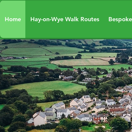
Home
Hay-on-Wye Walk Routes
Bespoke