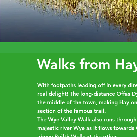
Walks from Ha
With footpaths leading off in every di
real delight! The long-distance
Offas D
the middle of the town, making Hay-on-
section of the famous trail.
The
Wye Valley Walk
also runs through
majestic river Wye as it flows towards
above Builth Wells at the other.