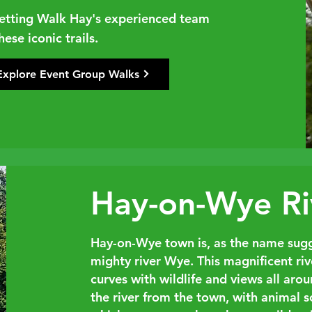
 letting Walk Hay's experienced team
ese iconic trails.
Explore Event Group Walks
Hay-on-Wye Ri
Hay-on-Wye town is, as the name sugg
mighty river Wye. This magnificent riv
curves with wildlife and views all aro
the river from the town, with animal 