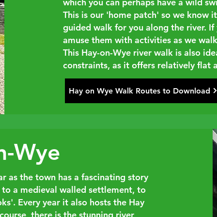
which you can perhaps have a wild sw
This is our 'home patch' so we know it 
guided walk for you along the river. I
amuse them with activities as we walk
This Hay-on-Wye river walk is also ide
constraints, as it offers relatively flat
Hay on Wye Walk Routes to Download
on-Wye
 as the town has a fascinating story
, to a medieval walled settlement, to
s'. Every year it also hosts the Hay
course, there is the stunning river