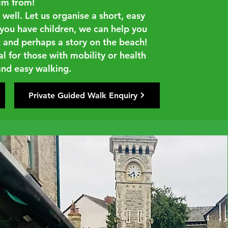
im from!
well. Let us organise a short, easy
f you have children, we can help you
 and perhaps a story on the beach!
al for those with mobility or health
 and easy walking.
Private Guided Walk Enquiry