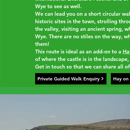
Wye to see as well.
We can lead you on a short circular wa
historic sites in the town, strolling thr
the valley, visiting an ancient spring, w
Wye. There are no stiles on the way, wh
them!
This route is ideal as an add-on to a
Ha
of where the castle is in the landscape,
Get in touch so that we can share all of
Private Guided Walk Enquiry
Hay on