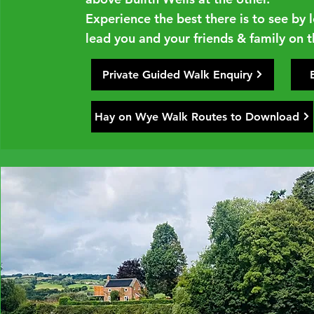
Experience the best there is to see by
lead you and your friends & family on th
Private Guided Walk Enquiry
Hay on Wye Walk Routes to Download