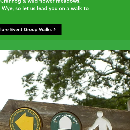
al Crannog & wild flower meadows.
Wye, so let us lead you on a walk to
lore Event Group Walks