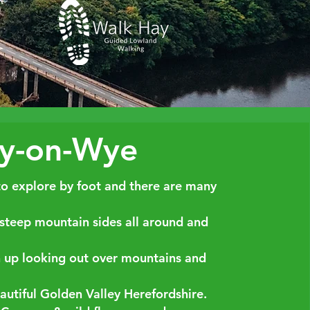
ay-on-Wye
to explore by foot and there are many
 steep mountain sides all around and
h up looking out over mountains and
autiful Golden Valley Herefordshire.