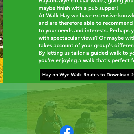
Hay-on-Wye circular walks, giving you 
maybe finish with a pub supper!
At Walk Hay we have extensive knowled
and are therefore able to recommend a
to your needs and interests. Perhaps y
with spectacular views? Or maybe with 
takes account of your group's different
By letting us tailor a guided walk to 
you're enjoying a walk that's perfect f
Hay on Wye Walk Routes to Download