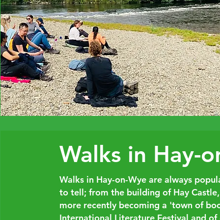
Walks in Hay-
Walks in Hay-on-Wye are always popular
to tell; from the building of Hay Castle
more recently becoming a 'town of book
International Literature Festival and of 