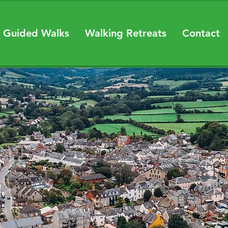
 Guided Walks
Walking Retreats
Contact