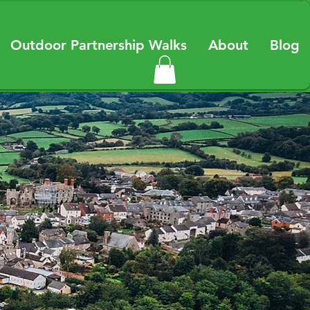
Outdoor Partnership Walks
About
Blog