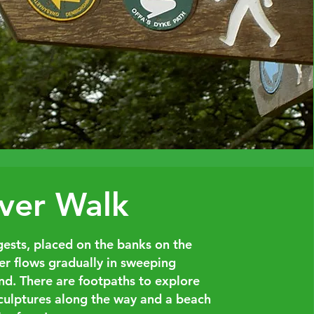
ver Walk
ests, placed on the banks on the
er flows gradually in sweeping
und. There are footpaths to explore
sculptures along the way and a beach