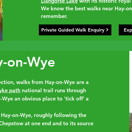
Llangorse Lake
with its historic roy
We know the best walks near Hay-on-
remember.
Private Guided Walk Enquiry
Exp
y-on-Wye
rection, walks from Hay-on-Wye are a
yke path
national trail runs through
Wye an obvious place to 'tick off' a
 Hay-on-Wye, roughly following the
 Chepstow at one end and to its source