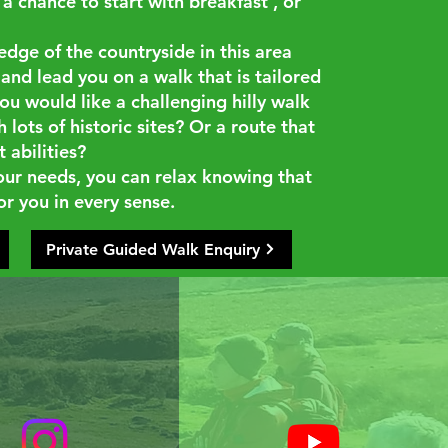
a chance to start with breakfast , or
ge of the countryside in this area
nd lead you on a walk that is tailored
ou would like a challenging hilly walk
lots of historic sites? Or a route that
 abilities?
your needs, you can relax knowing that
or you in every sense.
Private Guided Walk Enquiry