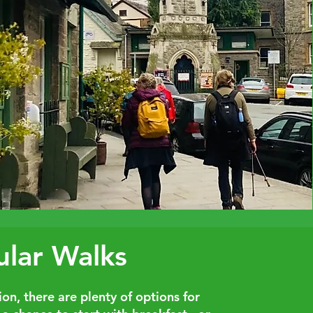
ular Walks
on, there are plenty of options for