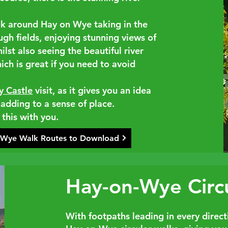
lk around Hay on Wye taking in the
ough fields, enjoying stunning views of
hilst also seeing the beautiful river
ich is great if you need to avoid
y Castle
visit, as it gives you an idea
 adding to a sense of place.
 this with you.
 Wye Walk Routes to Download
Hay-on-Wye Circ
With footpaths leading in every directi