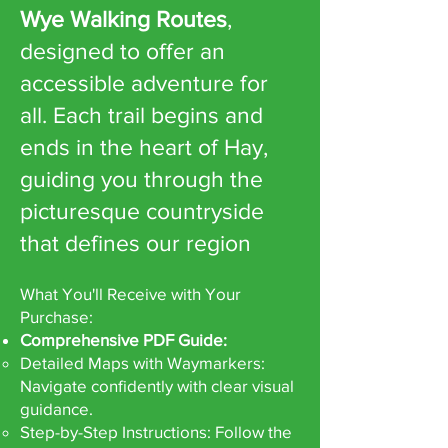
Wye Walking Routes
,
designed to offer an
accessible adventure for
all. Each trail begins and
ends in the heart of Hay,
guiding you through the
picturesque countryside
that defines our region
What You'll Receive with Your
Purchase:
Comprehensive PDF Guide:
Detailed Maps with Waymarkers:
Navigate confidently with clear visual
guidance.
Step-by-Step Instructions: Follow the