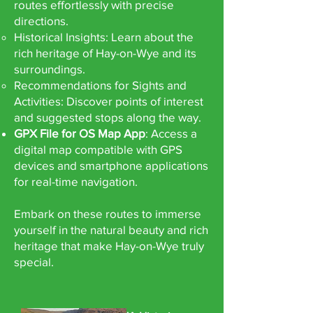
routes effortlessly with precise
directions.
Historical Insights: Learn about the
rich heritage of Hay-on-Wye and its
surroundings.
Recommendations for Sights and
Activities: Discover points of interest
and suggested stops along the way.
GPX File for OS Map App
: Access a
digital map compatible with GPS
devices and smartphone applications
for real-time navigation.
Embark on these routes to immerse
yourself in the natural beauty and rich
heritage that make Hay-on-Wye truly
special.