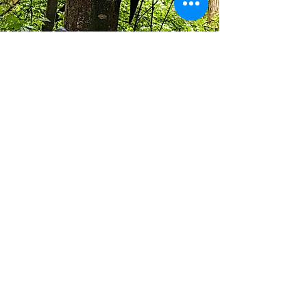
info@walkhay.co.uk
07570946074