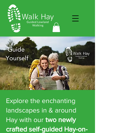
Explore the enchanting
landscapes in & around
Hay with our
two newly
crafted self-guided Hay-on-