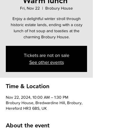
Warm lunch'
Fri, Nov 22
  |  
Brobury House
Enjoy a delightful winter stroll through
historic estate lands, ending with a cozy
lunch of hot soup and toasties at the
charming Brobury House.
Tickets are not on sale
See other events
Time & Location
Nov 22, 2024, 10:00 AM – 1:30 PM
Brobury House, Bredwardine Hill, Brobury,
Hereford HR3 6BS, UK
About the event