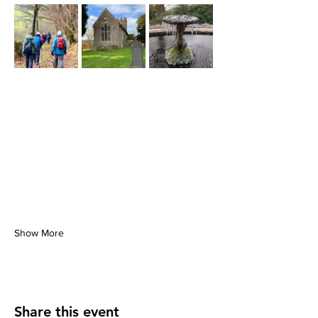
Show More
Share this event