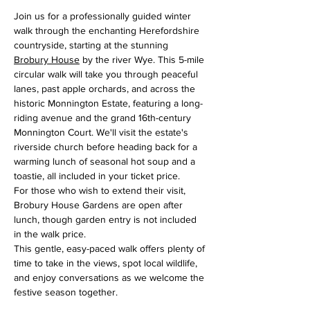
Join us for a professionally guided winter 
walk through the enchanting Herefordshire 
countryside, starting at the stunning 
Brobury House
 by the river Wye. This 5-mile 
circular walk will take you through peaceful 
lanes, past apple orchards, and across the 
historic Monnington Estate, featuring a long-
riding avenue and the grand 16th-century 
Monnington Court. We'll visit the estate's 
riverside church before heading back for a 
warming lunch of seasonal hot soup and a 
toastie, all included in your ticket price.
For those who wish to extend their visit, 
Brobury House Gardens are open after 
lunch, though garden entry is not included 
in the walk price.
This gentle, easy-paced walk offers plenty of 
time to take in the views, spot local wildlife, 
and enjoy conversations as we welcome the 
festive season together.