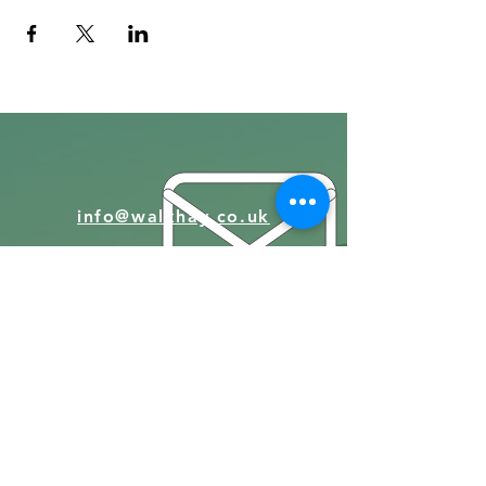
info@walkhay.co.uk
07570946074