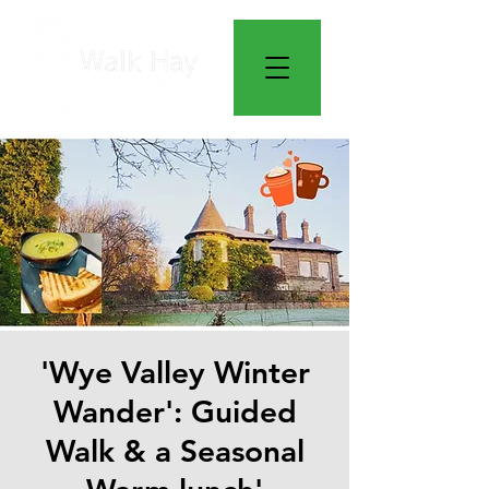
'Wye Valley Winter
Wander': Guided
Walk & a Seasonal