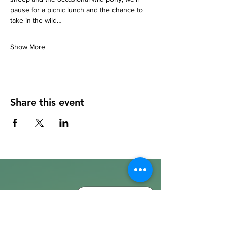
pause for a picnic lunch and the chance to 
take in the wild…
Show More
Share this event
info@walkhay.co.uk