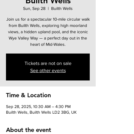
Builth Wells
Sun, Sep 28
  |  
Builth Wells
Join us for a spectacular 10-mile circular walk
from Builth Wells, exploring high moorland
views, a hidden upland pool, and the iconic
Wye Valley Way — a perfect day out in the
heart of Mid-Wales.
Tickets are not on sale
See other events
Time & Location
Sep 28, 2025, 10:30 AM – 4:30 PM
Builth Wells, Builth Wells LD2 3BG, UK
About the event