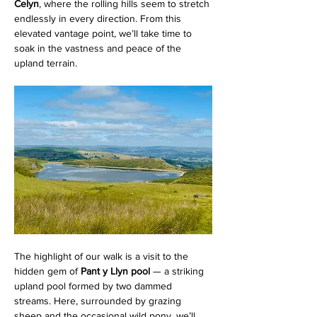
Celyn
, where the rolling hills seem to stretch 
endlessly in every direction. From this 
elevated vantage point, we’ll take time to 
soak in the vastness and peace of the 
upland terrain.
The highlight of our walk is a visit to the 
hidden gem of 
Pant y Llyn pool
 — a striking 
upland pool formed by two dammed 
streams. Here, surrounded by grazing 
sheep and the occasional wild pony, we’ll 