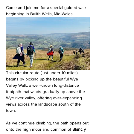
Come and join me for a special guided walk 
beginning in Builth Wells, Mid-Wales. 
This circular route (just under 10 miles) 
begins by picking up the beautiful Wye 
Valley Walk, a well-known long-distance 
footpath that winds gradually up above the 
Wye river valley, offering ever-expanding 
views across the landscape south of the 
town.
As we continue climbing, the path opens out 
onto the high moorland common of 
Blanc y 