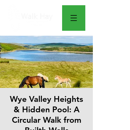
Wye Valley Heights
& Hidden Pool: A
Circular Walk from