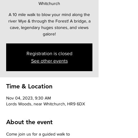
Whitchurch
A 10 mile walk to blow your mind along the
river Wye & through the Forest! A bridge, a
cave, legendary huges stones, and views
galore!
Registration is closed
See other events
Time & Location
Nov 04, 2023, 9:30 AM
Lords Woods, near Whitchurch, HR9 6DX
About the event
Come join us for a guided walk to 