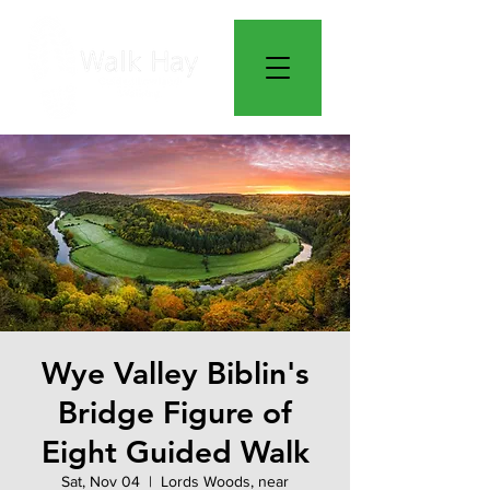
Wye Valley Biblin's
Bridge Figure of
Eight Guided Walk
Sat, Nov 04
  |  
Lords Woods, near