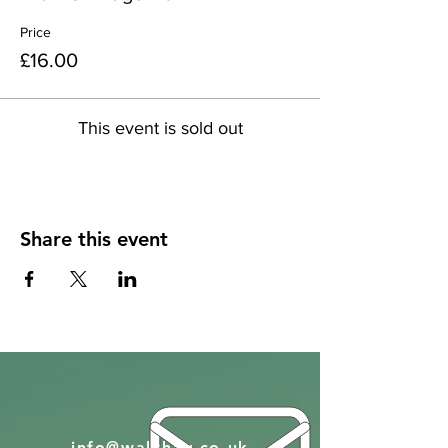
Price
£16.00
This event is sold out
Share this event
info@walkhay.co.uk