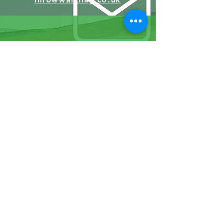
07570946074
Facebook
Instagram