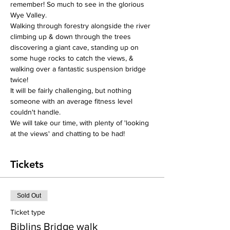
remember! So much to see in the glorious 
Wye Valley.
Walking through forestry alongside the river 
climbing up & down through the trees 
discovering a giant cave, standing up on 
some huge rocks to catch the views, & 
walking over a fantastic suspension bridge 
twice!
It will be fairly challenging, but nothing 
someone with an average fitness level 
couldn't handle.
We will take our time, with plenty of 'looking 
at the views' and chatting to be had!
Tickets
Sold Out
Ticket type
Biblins Bridge walk