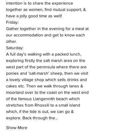
intention is to share the experience 
together as women, find mutual support, & 
have a jolly good time as well!
Friday:
Gather together in the evening for a meal at 
our accommodation and get to know each 
other.
Saturday:
A full day's walking with a packed lunch, 
exploring firstly the salt marsh area on the 
west part of the peninsula where there are 
ponies and 'salt-marsh' sheep, then we visit 
a lovely village shop which sells drinks and 
cakes etc. Then we walk through lanes & 
moorland over to the coast on the west end 
of the famous Llangennith beach which 
stretches from Rhossili to a small island 
which, if the tide is out, we can go & 
explore. Back through the…
Show More