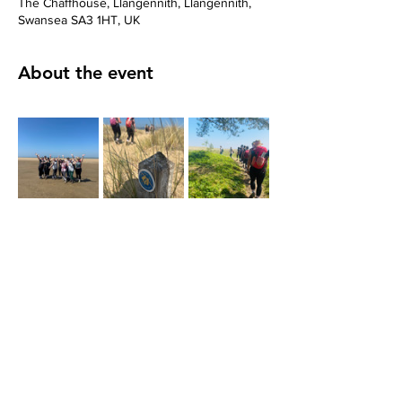
The Chaffhouse, Llangennith, Llangennith,
Swansea SA3 1HT, UK
About the event