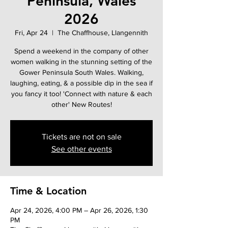
Peninsula, Wales
2026
Fri, Apr 24
  |  
The Chaffhouse, Llangennith
Spend a weekend in the company of other
women walking in the stunning setting of the
Gower Peninsula South Wales. Walking,
laughing, eating, & a possible dip in the sea if
you fancy it too! 'Connect with nature & each
other' New Routes!
Tickets are not on sale
See other events
Time & Location
Apr 24, 2026, 4:00 PM – Apr 26, 2026, 1:30
PM