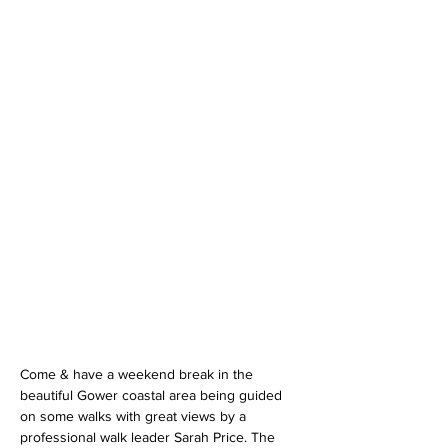
Come & have a weekend break in the 
beautiful Gower coastal area being guided 
on some walks with great views by a 
professional walk leader Sarah Price. The 