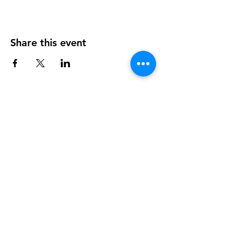
Share this event
info@walkhay.co.uk
07570946074