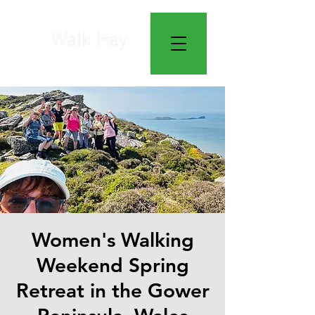
Women's Walking
Weekend Spring
Retreat in the Gower