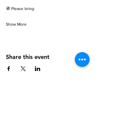
🧭 Please bring:
Show More
Share this event
info@walkhay.co.uk