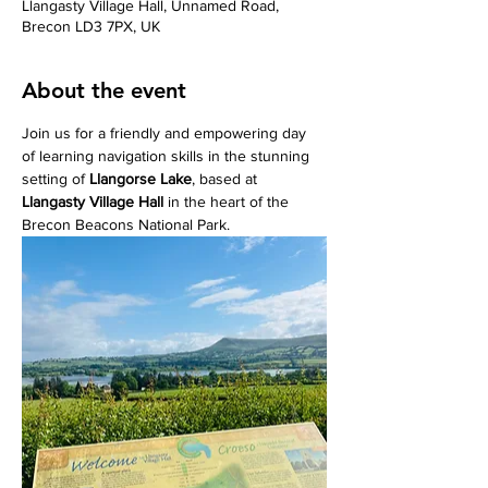
Llangasty Village Hall, Unnamed Road,
Brecon LD3 7PX, UK
About the event
Join us for a friendly and empowering day 
of learning navigation skills in the stunning 
setting of 
Llangorse Lake
, based at 
Llangasty Village Hall 
in the heart of the 
Brecon Beacons National Park.