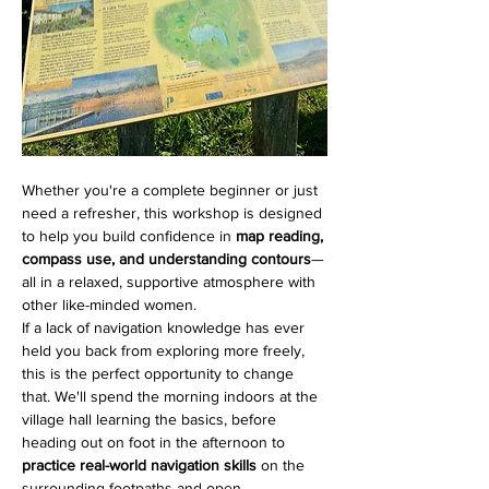
Whether you're a complete beginner or just 
need a refresher, this workshop is designed 
to help you build confidence in 
map reading, 
compass use, and understanding contours
—
all in a relaxed, supportive atmosphere with 
other like-minded women.
If a lack of navigation knowledge has ever 
held you back from exploring more freely, 
this is the perfect opportunity to change 
that. We'll spend the morning indoors at the 
village hall learning the basics, before 
heading out on foot in the afternoon to 
practice real-world navigation skills
 on the 
surrounding footpaths and open 