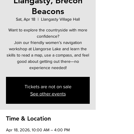
Llangasty, Brecon
Beacons
Sat, Apr 18
  |  
Llangasty Village Hall
Want to explore the countryside with more
confidence?
Join our friendly women’s navigation
workshop at Llangorse Lake and learn the
skills to read a map, use a compass, and feel
good about getting out there—no
experience needed!
Tickets are not on sale
See other events
Time & Location
Apr 18, 2026, 10:00 AM – 4:00 PM