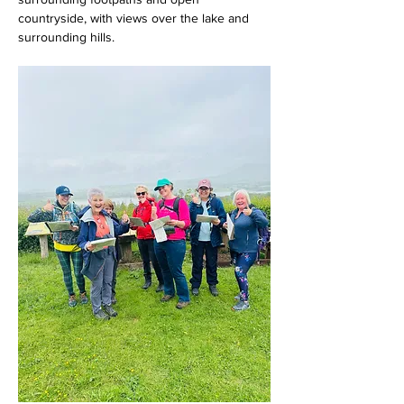
countryside, with views over the lake and 
surrounding hills.