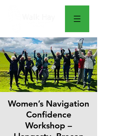
Women’s Navigation
Confidence
Workshop –