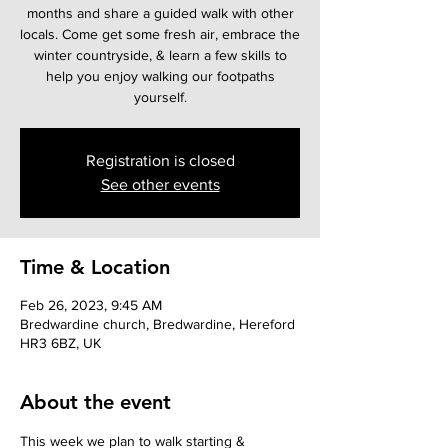
months and share a guided walk with other
locals. Come get some fresh air, embrace the
winter countryside, & learn a few skills to
help you enjoy walking our footpaths
yourself.
Registration is closed
See other events
Time & Location
Feb 26, 2023, 9:45 AM
Bredwardine church, Bredwardine, Hereford
HR3 6BZ, UK
About the event
This week we plan to walk starting & 