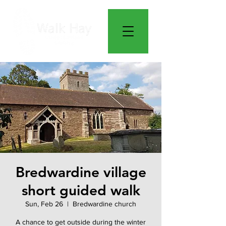
Bredwardine village
short guided walk
Sun, Feb 26
  |  
Bredwardine church
A chance to get outside during the winter