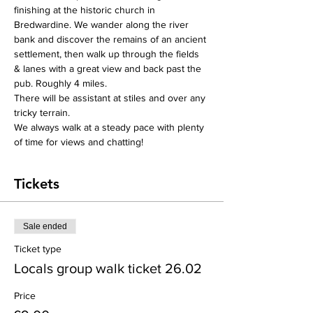
finishing at the historic church in 
Bredwardine. We wander along the river 
bank and discover the remains of an ancient 
settlement, then walk up through the fields 
& lanes with a great view and back past the 
pub. Roughly 4 miles.
There will be assistant at stiles and over any 
tricky terrain.
We always walk at a steady pace with plenty 
of time for views and chatting!
Tickets
Sale ended
Ticket type
Locals group walk ticket 26.02
Price