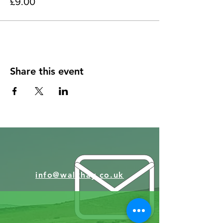
£9.00
Share this event
info@walkhay.co.uk