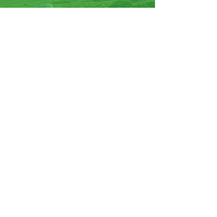
07570946074
Facebook
Instagram
YouTube