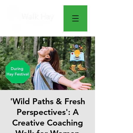
'Wild Paths & Fresh
Perspectives': A
Creative Coaching