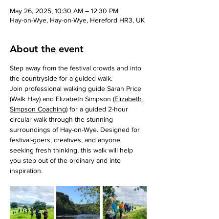
May 26, 2025, 10:30 AM – 12:30 PM
Hay-on-Wye, Hay-on-Wye, Hereford HR3, UK
About the event
Step away from the festival crowds and into 
the countryside for a guided walk.
Join professional walking guide Sarah Price 
(Walk Hay) and Elizabeth Simpson (
Elizabeth 
Simpson Coaching
) for a guided 2-hour 
circular walk through the stunning 
surroundings of Hay-on-Wye. Designed for 
festival-goers, creatives, and anyone 
seeking fresh thinking, this walk will help 
you step out of the ordinary and into 
inspiration.