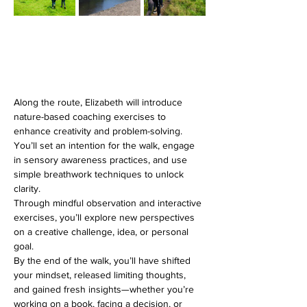
Along the route, Elizabeth will introduce 
nature-based coaching exercises to 
enhance creativity and problem-solving. 
You’ll set an intention for the walk, engage 
in sensory awareness practices, and use 
simple breathwork techniques to unlock 
clarity. 
Through mindful observation and interactive 
exercises, you’ll explore new perspectives 
on a creative challenge, idea, or personal 
goal.
By the end of the walk, you’ll have shifted 
your mindset, released limiting thoughts, 
and gained fresh insights—whether you’re 
working on a book, facing a decision, or 