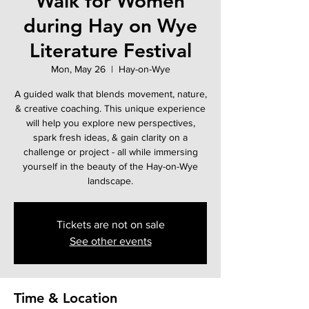
Walk for Women
during Hay on Wye
Literature Festival
Mon, May 26
  |  
Hay-on-Wye
A guided walk that blends movement, nature,
& creative coaching. This unique experience
will help you explore new perspectives,
spark fresh ideas, & gain clarity on a
challenge or project - all while immersing
yourself in the beauty of the Hay-on-Wye
landscape.
Tickets are not on sale
See other events
Time & Location