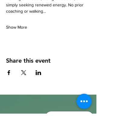
simply seeking renewed energy. No prior 
coaching or walking…
Show More
Share this event
info@walkhay.co.uk