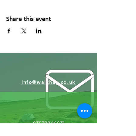
Abbeydore Deanary throught the 'Faith New
Deal' grant fund, so is free to book)
ABBEYDORE DEANERY
Share this event
If you need transport to & from the start
point this may be availble to boook free of
charge through Dore Transport :
DoreCT
Bookings (dorecommunitytransport.org.uk)
tel 0345 2020144 (You will need to book this
in advance)
(Sorry we can't have dogs with us)
info@walkhay.co.uk
07570946074