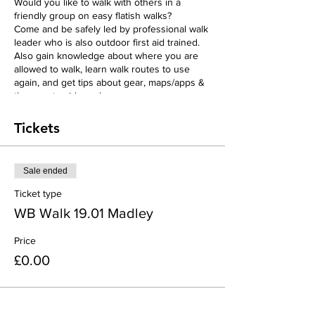
Would you like to walk with others in a
friendly group on easy flatish walks?
Come and be safely led by professional walk
leader who is also outdoor first aid trained.
Also gain knowledge about where you are
allowed to walk, learn walk routes to use
again, and get tips about gear, maps/apps &
the countryside code.
We will discover the beautiful countryside in
different locations each week around the
Tickets
Abbeydore Deanery area & there will be lots
of encouragement and chatting along the
way!
Sale ended
There is assistant over any stiles and we
always walk at an easy pace., (each week we
Ticket type
aim to be out walking in the countryside for
WB Walk 19.01 Madley
roughly 2 hours, with stops for chatting and
looking at the views!
Price
We will end with free Teas/Coffee & Cake!!
There are 4 weeks of walks which need to
£0.00
be booked seperately; Hardwicke week 1,
Eaton Bishop week 2, Madley week 3, &
Michaelchurch Ecsley week 4.
(This group has been funded by the