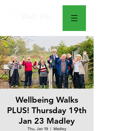
Wellbeing Walks
PLUS! Thursday 19th
Jan 23 Madley
Thu, Jan 19
  |  
Madley