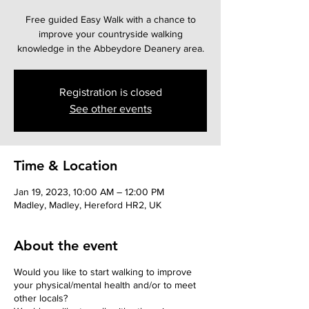
Free guided Easy Walk with a chance to
improve your countryside walking
knowledge in the Abbeydore Deanery area.
Registration is closed
See other events
Time & Location
Jan 19, 2023, 10:00 AM – 12:00 PM
Madley, Madley, Hereford HR2, UK
About the event
Would you like to start walking to improve
your physical/mental health and/or to meet
other locals?