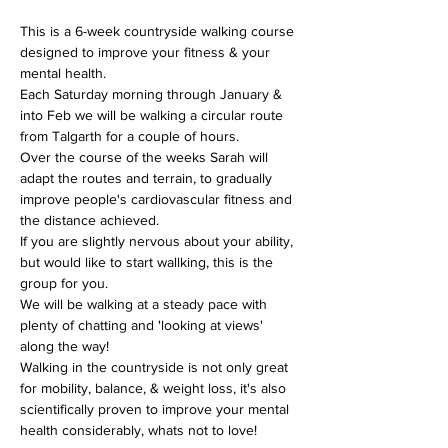
This is a 6-week countryside walking course 
designed to improve your fitness & your 
mental health.
Each Saturday morning through January & 
into Feb we will be walking a circular route 
from Talgarth for a couple of hours.
Over the course of the weeks Sarah will 
adapt the routes and terrain, to gradually 
improve people's cardiovascular fitness and 
the distance achieved.
If you are slightly nervous about your ability, 
but would like to start wallking, this is the 
group for you.
We will be walking at a steady pace with 
plenty of chatting and 'looking at views' 
along the way!
Walking in the countryside is not only great 
for mobility, balance, & weight loss, it's also 
scientifically proven to improve your mental 
health considerably, whats not to love!