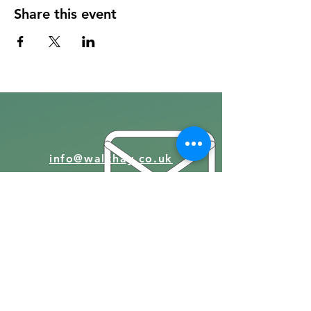
Share this event
info@walkhay.co.uk
07570946074