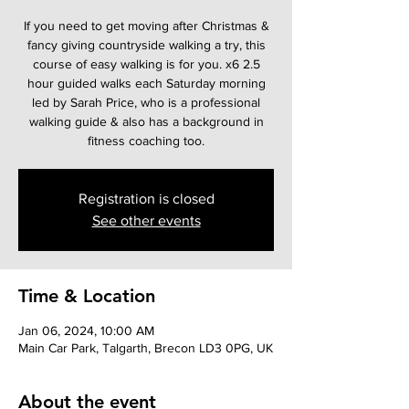
If you need to get moving after Christmas &
fancy giving countryside walking a try, this
course of easy walking is for you. x6 2.5
hour guided walks each Saturday morning
led by Sarah Price, who is a professional
walking guide & also has a background in
fitness coaching too.
Registration is closed
See other events
Time & Location
Jan 06, 2024, 10:00 AM
Main Car Park, Talgarth, Brecon LD3 0PG, UK
About the event