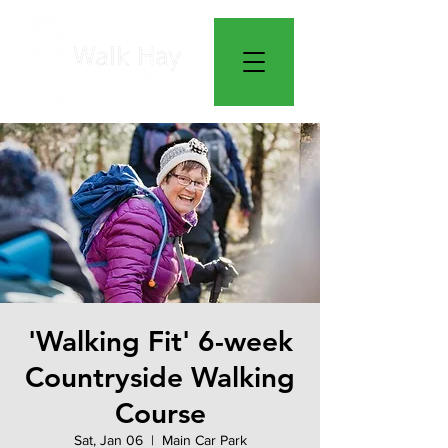
'Walking Fit' 6-week
Countryside Walking
Course
Sat, Jan 06
  |  
Main Car Park