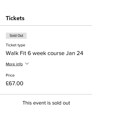
Tickets
Sold Out
Ticket type
Walk Fit 6 week course Jan 24
More info
Price
£67.00
This event is sold out