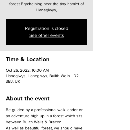
forest Brycheiniog near the tiny hamlet of
Llaneglwys,
Registration is closed
See other events
Time & Location
Oct 26, 2022, 10:00 AM
Llaneglwys, Llaneglwys, Builth Wells LD2
3BJ, UK
About the event
Be guided by a professional walk leader on 
an adventure high up in a forest which sits 
between Builth Wells & Brecon. 
As well as beautiful forest, we should have 