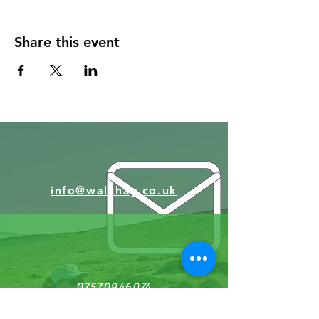
Share this event
info@walkhay.co.uk
07570946074