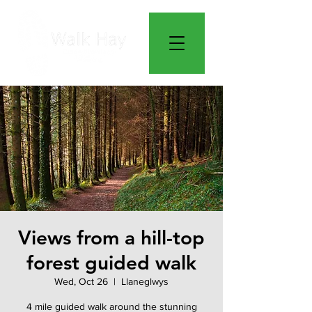
Views from a hill-top
forest guided walk
Wed, Oct 26
  |  
Llaneglwys
4 mile guided walk around the stunning