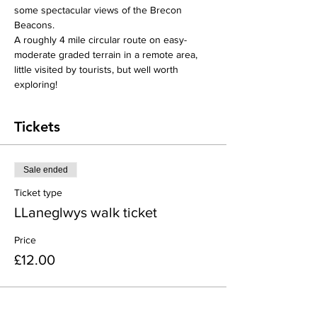
some spectacular views of the Brecon 
Beacons. 
A roughly 4 mile circular route on easy-
moderate graded terrain in a remote area, 
little visited by tourists, but well worth 
exploring!
Tickets
Sale ended
Ticket type
LLaneglwys walk ticket
Price
£12.00