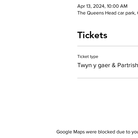
Apr 13, 2024, 10:00 AM
The Queens Head car park,
Tickets
Ticket type
Twyn y gaer & Partris
Google Maps were blocked due to your