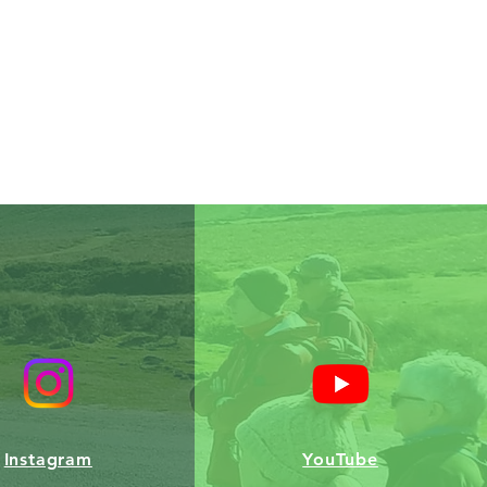
Instagram
YouTube