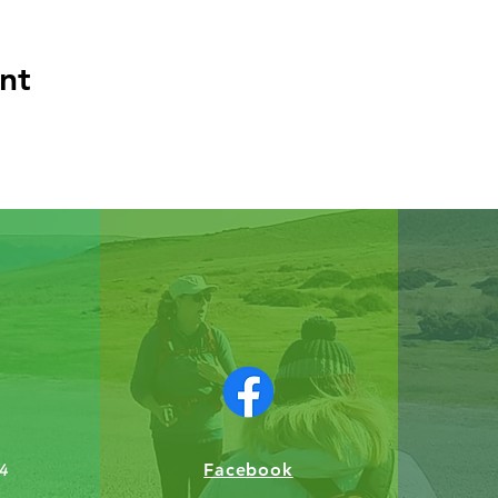
nt
Facebook
4