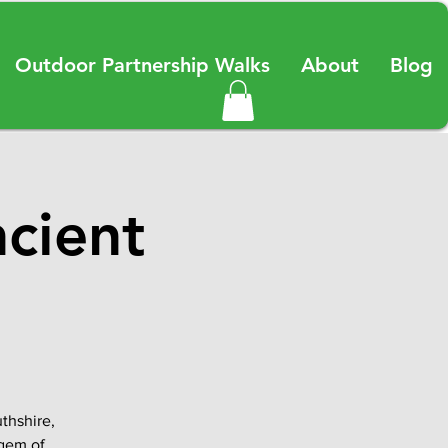
Outdoor Partnership Walks
About
Blog
ncient
thshire,
 gem of