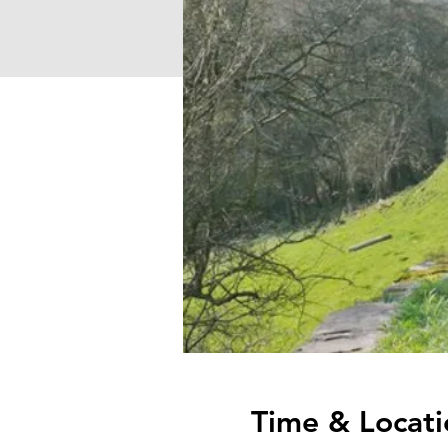
Time & Locati