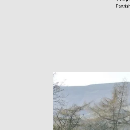
Partri