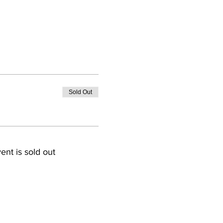
Sold Out
ent is sold out