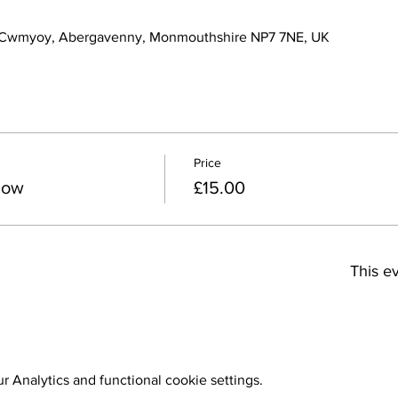
 Cwmyoy, Abergavenny, Monmouthshire NP7 7NE, UK
Price
how
£15.00
This ev
 Analytics and functional cookie settings.