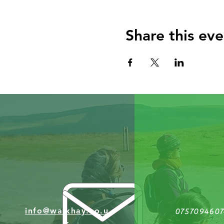
Share this eve
info@walkhay.co.u
0757094607
k