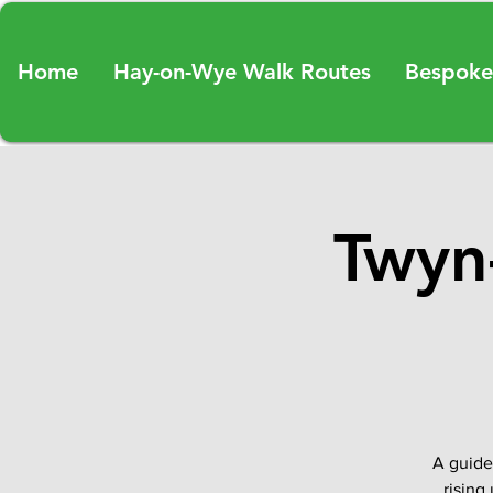
Home
Hay-on-Wye Walk Routes
Bespoke
Twyn-
A guide
rising