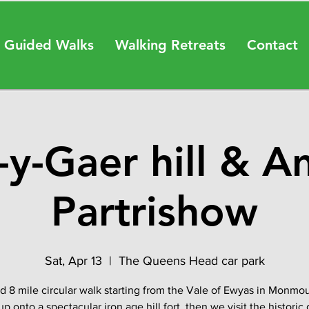
 Guided Walks
Walking Retreats
Contact
y-Gaer hill & A
Partrishow
Sat, Apr 13
  |  
The Queens Head car park
d 8 mile circular walk starting from the Vale of Ewyas in Monmou
 up onto a spectacular iron age hill fort, then we visit the historic