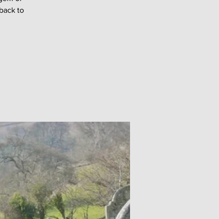
back to