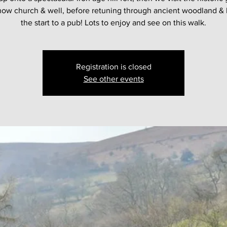
show church & well, before retuning through ancient woodland & 
the start to a pub! Lots to enjoy and see on this walk.
Registration is closed
See other events