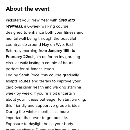
About the event
Kickstart your New Year with 
Step Into 
Wellness
, 
a 6-week walking course 
designed to enhance both your fitness and 
mental well-being through the beautiful 
countryside around Hay-on-Wye. Each 
Saturday morning 
from January 18th to 
February 22nd, 
join us for an invigorating 
circular walk lasting a couple of hours, 
perfect for all fitness levels.
Led by Sarah Price, this course gradually 
adapts routes and terrain to improve your 
cardiovascular health and walking stamina 
week by week. If you're a bit uncertain 
about your fitness but eager to start walking, 
this friendly and supportive group is ideal.
During the winter months, it's more 
important than ever to get outside. 
Exposure to daylight helps your body 
produce vitamin D and can improve your 