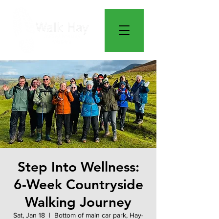
Step Into Wellness:
6-Week Countryside
Walking Journey
Sat, Jan 18
  |  
Bottom of main car park, Hay-