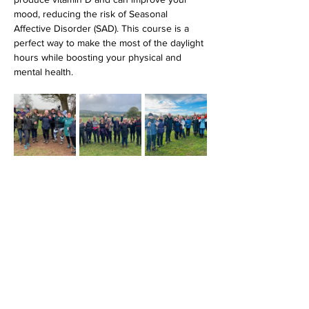
mood, reducing the risk of Seasonal 
Affective Disorder (SAD). This course is a 
perfect way to make the most of the daylight 
hours while boosting your physical and 
mental health.