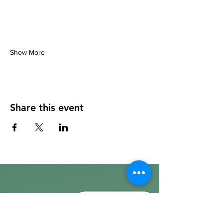
Show More
Share this event
info@walkhay.co.uk