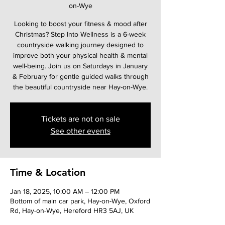
on-Wye
Looking to boost your fitness & mood after
Christmas? Step Into Wellness is a 6-week
countryside walking journey designed to
improve both your physical health & mental
well-being. Join us on Saturdays in January
& February for gentle guided walks through
the beautiful countryside near Hay-on-Wye.
Tickets are not on sale
See other events
Time & Location
Jan 18, 2025, 10:00 AM – 12:00 PM
Bottom of main car park, Hay-on-Wye, Oxford
Rd, Hay-on-Wye, Hereford HR3 5AJ, UK