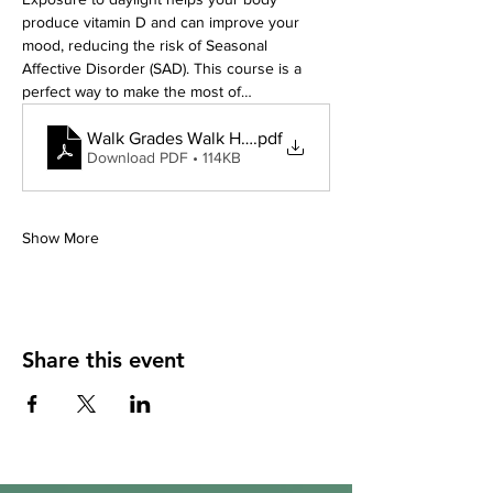
produce vitamin D and can improve your 
mood, reducing the risk of Seasonal 
Affective Disorder (SAD). This course is a 
perfect way to make the most of…
Walk Grades Walk Hay
.pdf
Download PDF • 114KB
Show More
Share this event