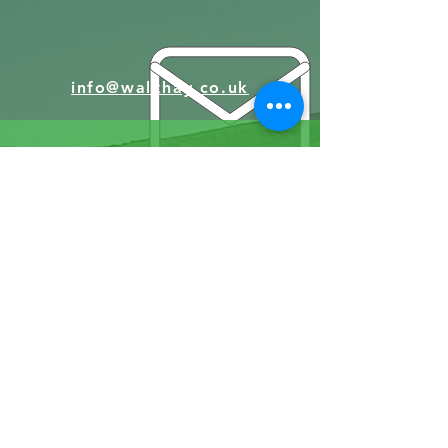
info@walkhay.co.uk
07570946074
Facebook