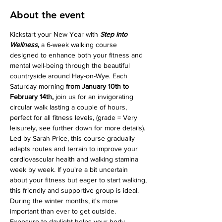
About the event
Kickstart your New Year with 
Step Into 
Wellness
, 
a 6-week walking course 
designed to enhance both your fitness and 
mental well-being through the beautiful 
countryside around Hay-on-Wye. Each 
Saturday morning 
from January 10th to 
February 14th, 
join us for an invigorating 
circular walk lasting a couple of hours, 
perfect for all fitness levels, (grade = Very 
leisurely, see further down for more details).
Led by Sarah Price, this course gradually 
adapts routes and terrain to improve your 
cardiovascular health and walking stamina 
week by week. If you're a bit uncertain 
about your fitness but eager to start walking, 
this friendly and supportive group is ideal.
During the winter months, it's more 
important than ever to get outside. 
Exposure to daylight helps your body 