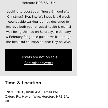
Hereford HR3 5AJ, UK
Looking to boost your fitness & mood after
Christmas? Step Into Wellness is a 6-week
countryside walking journey designed to
improve both your physical health & mental
well-being. Join us on Saturdays in January
& February for gentle guided walks through
the beautiful countryside near Hay-on-Wye.
Tickets are not on sale
See other events
Time & Location
Jan 10, 2026, 10:00 AM – 12:00 PM
Oxford Rd, Hay-on-Wye, Hereford HR3 5AJ,
UK