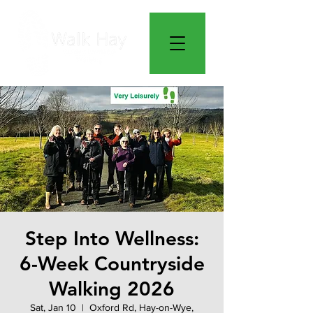
Step Into Wellness:
6-Week Countryside
Walking 2026
Sat, Jan 10
  |  
Oxford Rd, Hay-on-Wye,