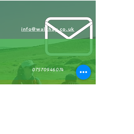
info@walkhay.co.uk
07570946074
Facebook