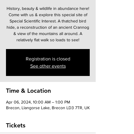
History, beauty & wildlife in abundance here!
Come with us & explore this special site of
Special Scientific Interest. A thatched bird
hide, a reconstruction of an ancient Crannog
& view of the mountains all around. A
relatively flat walk so loads to see!
Registration is closed
See other events
Time & Location
Apr 06, 2024, 10:00 AM – 1:00 PM
Brecon, Llangorse Lake, Brecon LD3 7TR, UK
Tickets