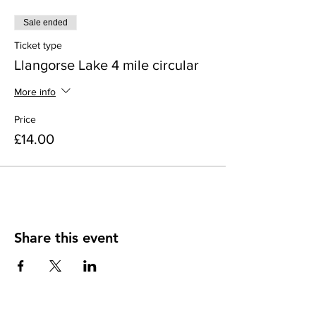
Sale ended
Ticket type
Llangorse Lake 4 mile circular
More info
Price
£14.00
Share this event