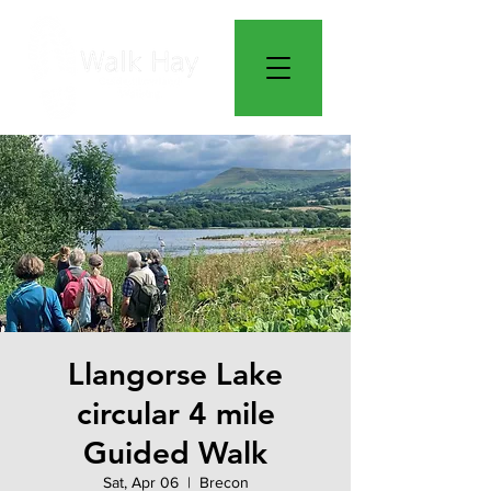
Llangorse Lake
circular 4 mile
Guided Walk
Sat, Apr 06
  |  
Brecon