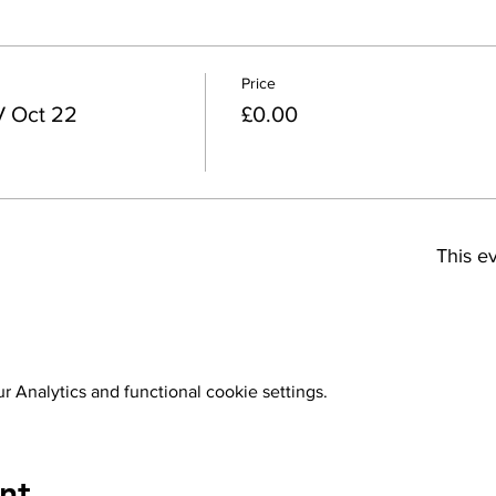
Price
V Oct 22
£0.00
This ev
 Analytics and functional cookie settings.
nt