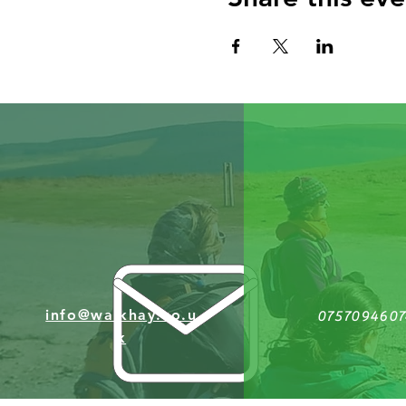
info@walkhay.co.u
0757094607
k