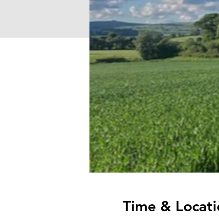
Time & Locati