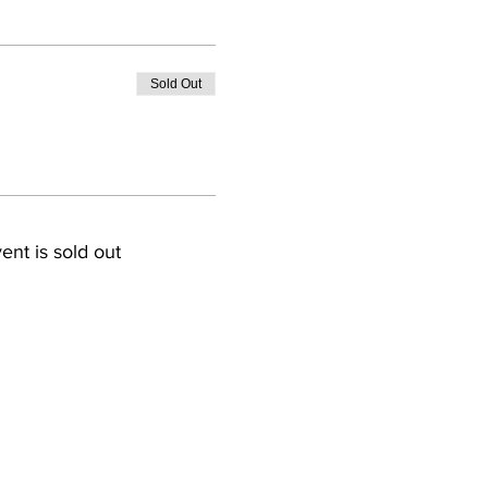
Sold Out
ent is sold out