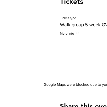
Tickets
Ticket type
Walk group 5-week G
More info
Google Maps were blocked due to your
Share this eve