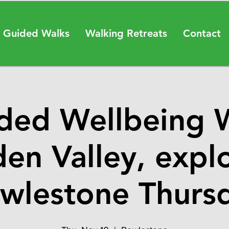
 Guided Walks
Walking Retreats
Contact
ded Wellbeing 
en Valley, expl
wlestone Thurs