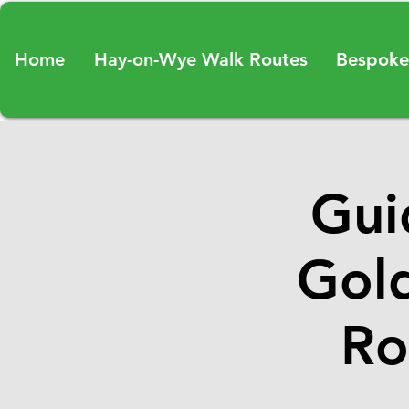
Home
Hay-on-Wye Walk Routes
Bespoke
Gui
Gold
Ro