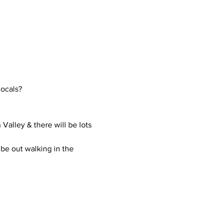
locals?
Valley & there will be lots 
be out walking in the 