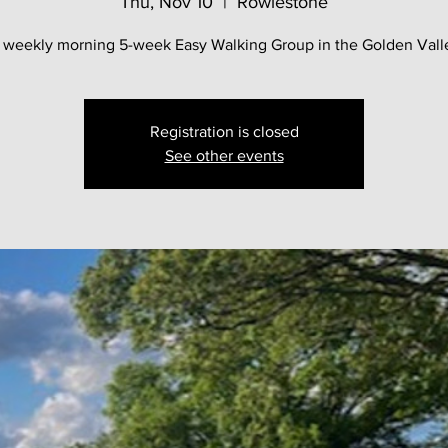
Thu, Nov 10
  |  
Rowlestone
 weekly morning 5-week Easy Walking Group in the Golden Vall
Registration is closed
See other events