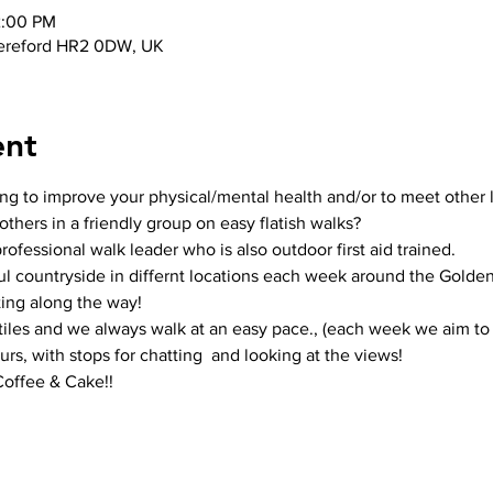
2:00 PM
ereford HR2 0DW, UK
ent
ing to improve your physical/mental health and/or to meet other 
thers in a friendly group on easy flatish walks? 
ofessional walk leader who is also outdoor first aid trained.
ul countryside in differnt locations each week around the Golden 
ing along the way!
stiles and we always walk at an easy pace., (each week we aim to 
rs, with stops for chatting  and looking at the views!
Coffee & Cake!!