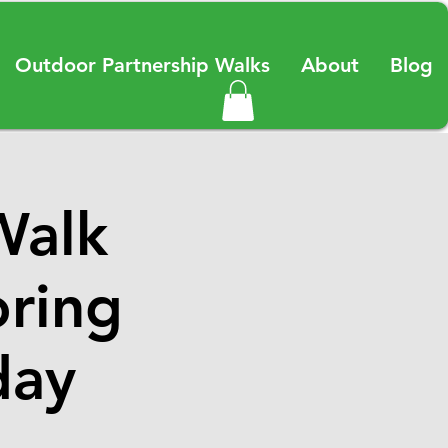
Outdoor Partnership Walks
About
Blog
Walk
oring
day