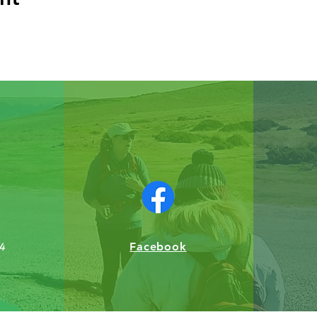
Facebook
4