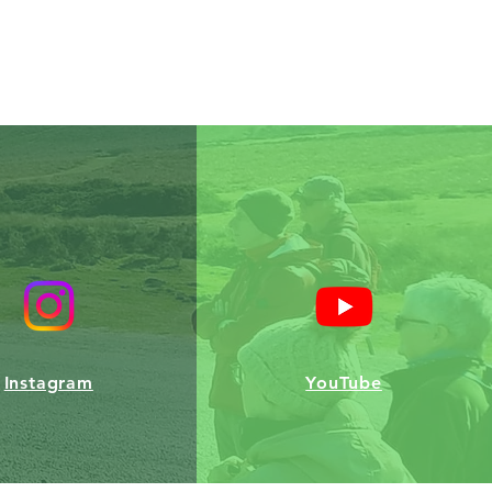
Instagram
YouTube