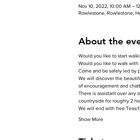
Nov 10, 2022, 10:00 AM – 1
Rowlestone, Rowlestone, H
About the ev
Would you like to start walk
Would you like to walk with o
Come and be safely led by pr
We will discover the beautif
of encouragement and chatt
There is assistant over any 
countryside for roughly 2 hou
We will end with free Teas/
Show More