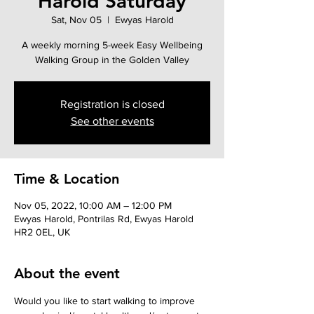
Harold Saturday
Sat, Nov 05
  |  
Ewyas Harold
A weekly morning 5-week Easy Wellbeing
Walking Group in the Golden Valley
Registration is closed
See other events
Time & Location
Nov 05, 2022, 10:00 AM – 12:00 PM
Ewyas Harold, Pontrilas Rd, Ewyas Harold
HR2 0EL, UK
About the event
Would you like to start walking to improve 