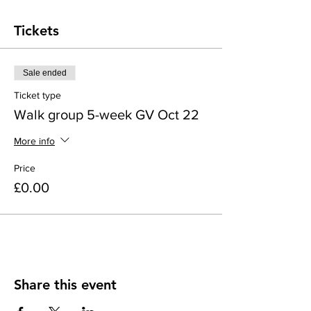
Tickets
Sale ended
Ticket type
Walk group 5-week GV Oct 22
More info
Price
£0.00
Share this event