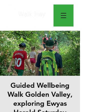
Guided Wellbeing
Walk Golden Valley,
exploring Ewyas