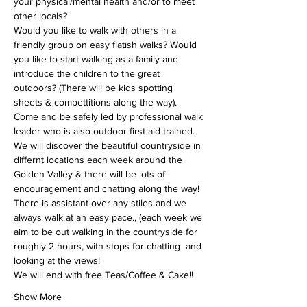
your physical/mental health and/or to meet 
other locals?
Would you like to walk with others in a 
friendly group on easy flatish walks? Would 
you like to start walking as a family and 
introduce the children to the great 
outdoors? (There will be kids spotting 
sheets & compettitions along the way).
Come and be safely led by professional walk 
leader who is also outdoor first aid trained. 
We will discover the beautiful countryside in 
differnt locations each week around the 
Golden Valley & there will be lots of 
encouragement and chatting along the way!
There is assistant over any stiles and we 
always walk at an easy pace., (each week we 
aim to be out walking in the countryside for 
roughly 2 hours, with stops for chatting  and 
looking at the views!
We will end with free Teas/Coffee & Cake!!
Show More