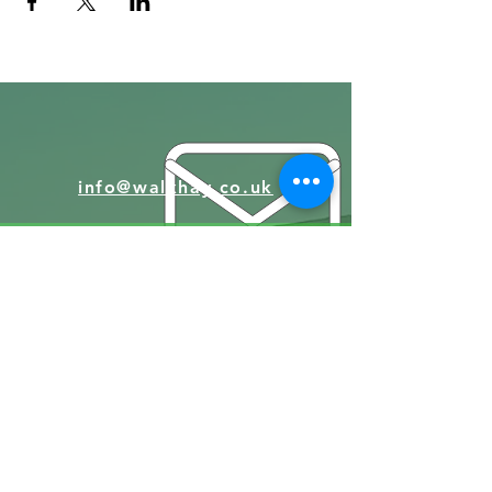
info@walkhay.co.uk
07570946074
Facebook