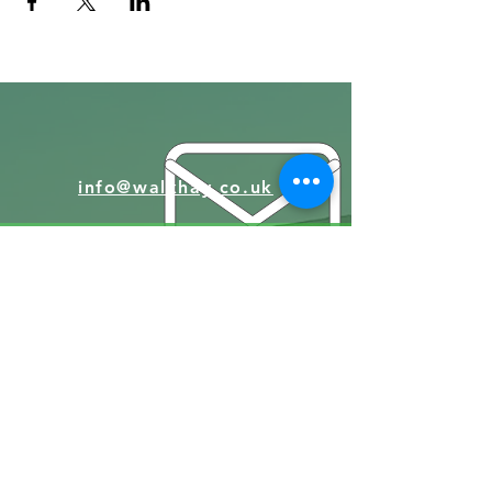
info@walkhay.co.uk
07570946074
Facebook