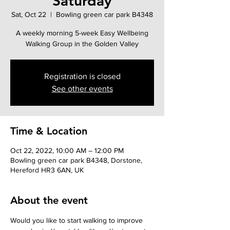
Saturday
Sat, Oct 22
  |  
Bowling green car park B4348
A weekly morning 5-week Easy Wellbeing
Walking Group in the Golden Valley
Registration is closed
See other events
Time & Location
Oct 22, 2022, 10:00 AM – 12:00 PM
Bowling green car park B4348, Dorstone,
Hereford HR3 6AN, UK
About the event
Would you like to start walking to improve 