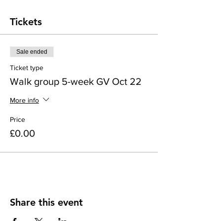
Tickets
Sale ended
Ticket type
Walk group 5-week GV Oct 22
More info
Price
£0.00
Share this event