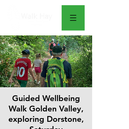
Guided Wellbeing
Walk Golden Valley,
exploring Dorstone,