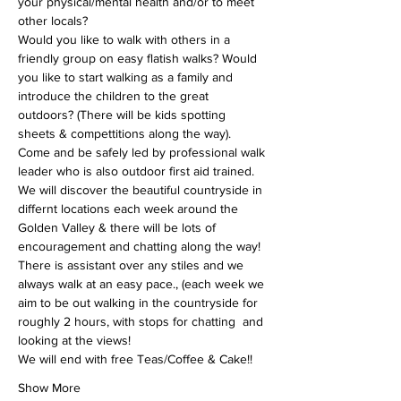
your physical/mental health and/or to meet 
other locals?
Would you like to walk with others in a 
friendly group on easy flatish walks? Would 
you like to start walking as a family and 
introduce the children to the great 
outdoors? (There will be kids spotting 
sheets & compettitions along the way).
Come and be safely led by professional walk 
leader who is also outdoor first aid trained. 
We will discover the beautiful countryside in 
differnt locations each week around the 
Golden Valley & there will be lots of 
encouragement and chatting along the way!
There is assistant over any stiles and we 
always walk at an easy pace., (each week we 
aim to be out walking in the countryside for 
roughly 2 hours, with stops for chatting  and 
looking at the views!
We will end with free Teas/Coffee & Cake!!
Show More