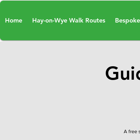
Home
Hay-on-Wye Walk Routes
Bespoke
Gui
A free 