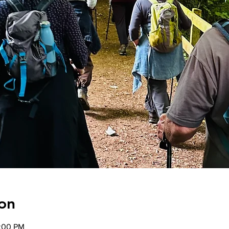
on
2:00 PM