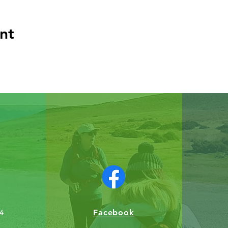
nt
Facebook
4