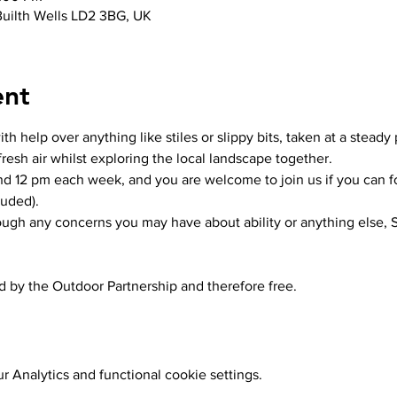
 Builth Wells LD2 3BG, UK
ent
h help over anything like stiles or slippy bits, taken at a steady 
resh air whilst exploring the local landscape together.
und 12 pm each week, and you are welcome to join us if you can f
luded).
rough any concerns you may have about ability or anything else, S
ed by the Outdoor Partnership and therefore free. 
 Analytics and functional cookie settings.