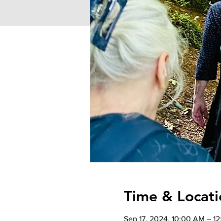
Time & Locati
Sep 17, 2024, 10:00 AM – 1