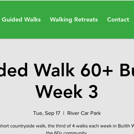
 Guided Walks
Walking Retreats
Contact
ded Walk 60+ Bu
Week 3
Tue, Sep 17
  |  
River Car Park
short countryside walk, the third of 4 walks each week in Builth W
the 60+ community.