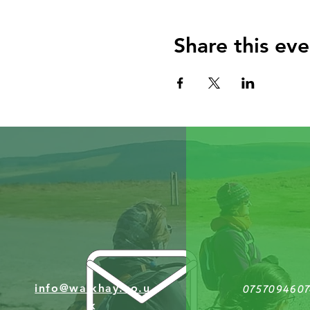
Share this eve
info@walkhay.co.u
0757094607
k