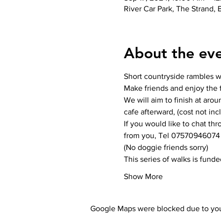
River Car Park, The Strand,
About the ev
Short countryside rambles wit
Make friends and enjoy the f
We will aim to finish at aro
cafe afterward, (cost not inc
If you would like to chat th
from you, Tel 07570946074
(No doggie friends sorry)
This series of walks is fund
Show More
Google Maps were blocked due to your