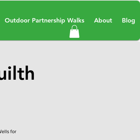
Outdoor Partnership Walks
About
Blog
ilth
ells for