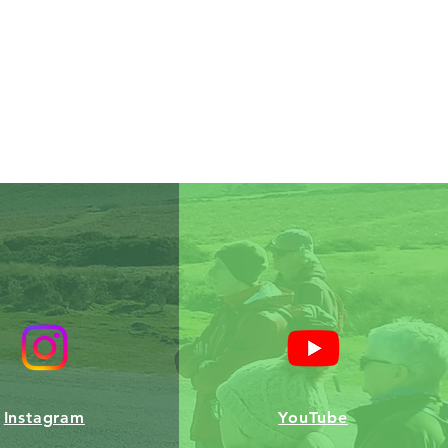
Instagram
YouTube