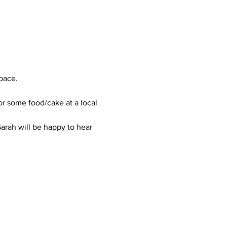
pace. 
or some food/cake at a local 
arah will be happy to hear 