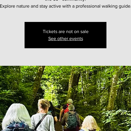
Explore nature and stay active with a professional walking guide
Tickets are not on sale
See other events