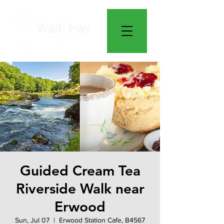
Guided Cream Tea
Riverside Walk near
Erwood
Sun, Jul 07
  |  
Erwood Station Cafe, B4567