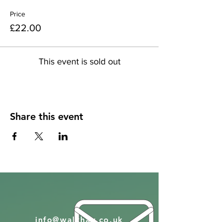
Price
£22.00
This event is sold out
Share this event
info@walkhay.co.uk