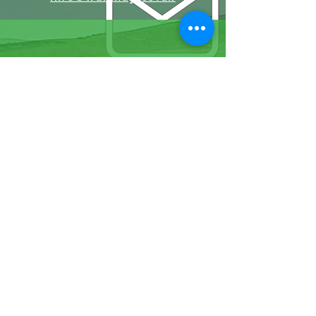
07570946074
Facebook
Instagram