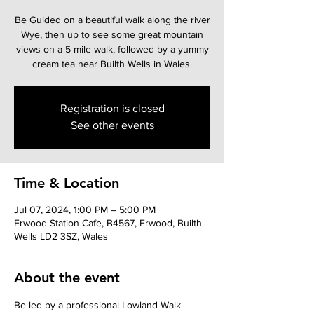
Be Guided on a beautiful walk along the river
Wye, then up to see some great mountain
views on a 5 mile walk, followed by a yummy
cream tea near Builth Wells in Wales.
Registration is closed
See other events
Time & Location
Jul 07, 2024, 1:00 PM – 5:00 PM
Erwood Station Cafe, B4567, Erwood, Builth
Wells LD2 3SZ, Wales
About the event
Be led by a professional Lowland Walk 