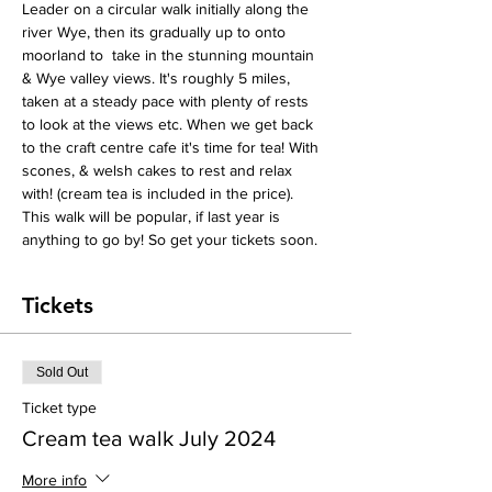
Leader on a circular walk initially along the 
river Wye, then its gradually up to onto 
moorland to  take in the stunning mountain 
& Wye valley views. It's roughly 5 miles, 
taken at a steady pace with plenty of rests 
to look at the views etc. When we get back 
to the craft centre cafe it's time for tea! With 
scones, & welsh cakes to rest and relax 
with! (cream tea is included in the price).
This walk will be popular, if last year is 
anything to go by! So get your tickets soon.
Tickets
Sold Out
Ticket type
Cream tea walk July 2024
More info