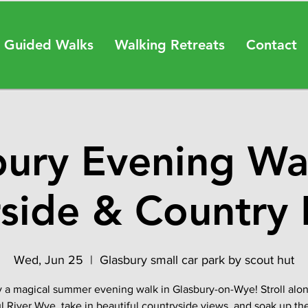
 Guided Walks
Walking Retreats
Contact
bury Evening Wa
rside & Country 
Wed, Jun 25
  |  
Glasbury small car park by scout hut
 a magical summer evening walk in Glasbury-on-Wye! Stroll alo
l River Wye, take in beautiful countryside views, and soak up th