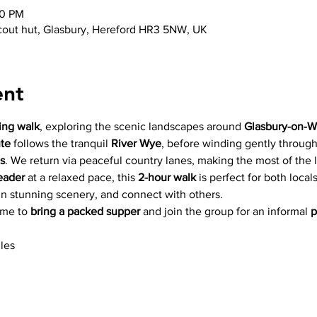
10 PM
scout hut, Glasbury, Hereford HR3 5NW, UK
ent
ing walk
, exploring the scenic landscapes around 
Glasbury-on-
ute
 follows the tranquil 
River Wye
, before winding gently through
s
. We return via peaceful country lanes, making the most of the
eader
 at a relaxed pace, this 
2-hour walk
 is perfect for both local
in stunning scenery, and connect with others. 
ome to 
bring a packed supper
 and join the group for an informal 
p
les