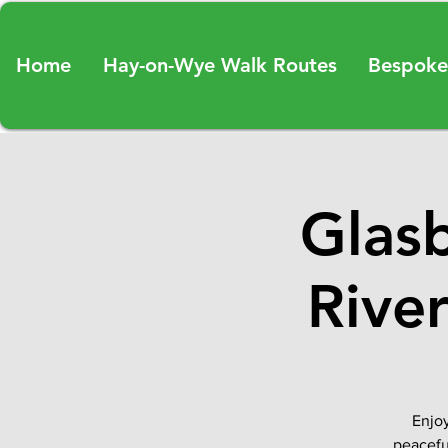
Home
Hay-on-Wye Walk Routes
Bespoke
Glas
Rive
Enjoy
peacefu