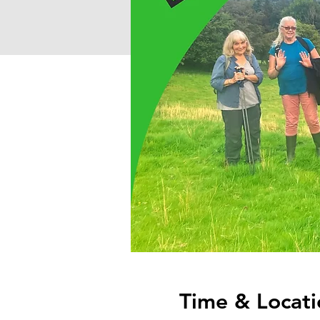
Time & Locati