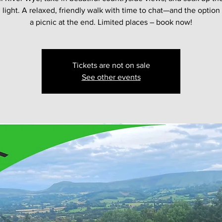
light. A relaxed, friendly walk with time to chat—and the option
a picnic at the end. Limited places – book now!
Tickets are not on sale
See other events