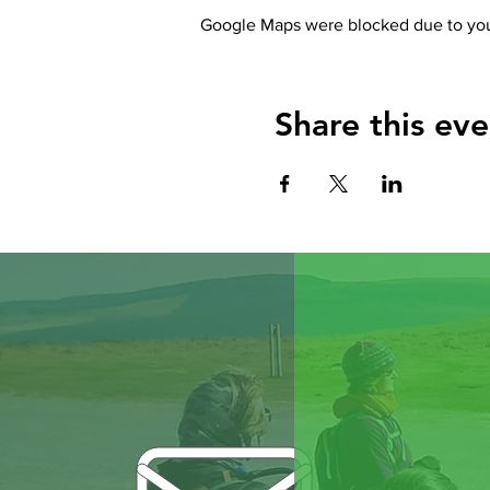
Google Maps were blocked due to your
Share this eve