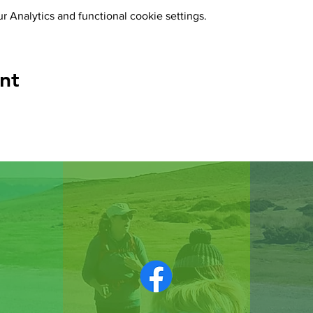
 Analytics and functional cookie settings.
nt