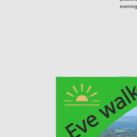
evening 