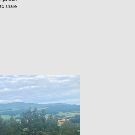
 to share