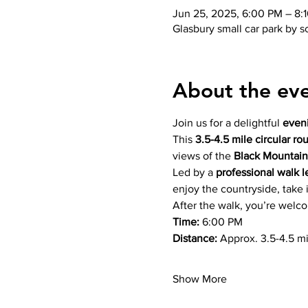
Jun 25, 2025, 6:00 PM – 8:
Glasbury small car park by 
About the ev
Join us for a delightful 
even
This 
3.5-4.5 mile circular ro
views of the 
Black Mountain
Led by a 
professional walk l
enjoy the countryside, take 
After the walk, you’re welc
Time:
 6:00 PM
Distance:
 Approx. 3.5-4.5 mi
Show More