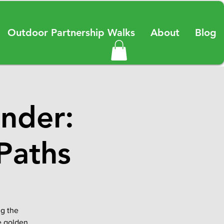
Outdoor Partnership Walks
About
Blog
nder:
Paths
ng the
e golden