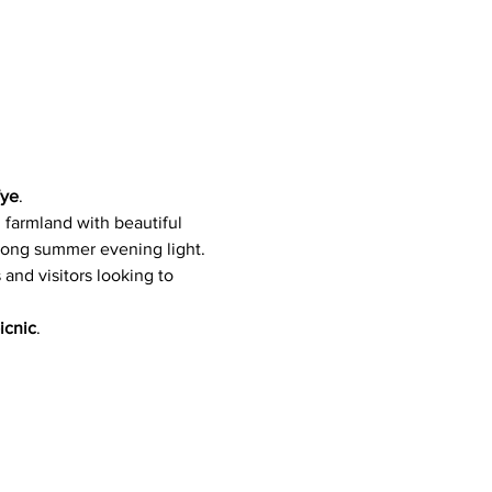
Wye
. 
 farmland with beautiful 
 long summer evening light.
s and visitors looking to 
icnic
.