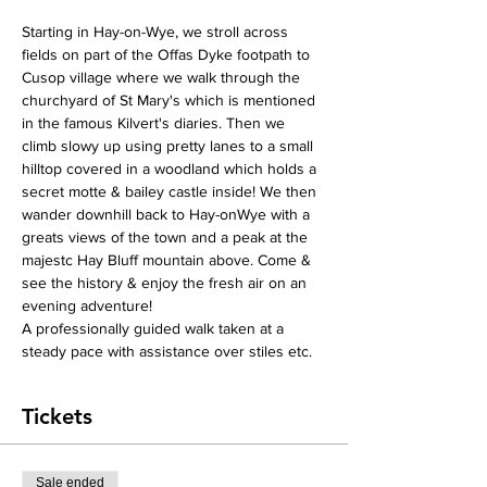
Starting in Hay-on-Wye, we stroll across 
fields on part of the Offas Dyke footpath to 
Cusop village where we walk through the 
churchyard of St Mary's which is mentioned 
in the famous Kilvert's diaries. Then we 
climb slowy up using pretty lanes to a small 
hilltop covered in a woodland which holds a 
secret motte & bailey castle inside! We then 
wander downhill back to Hay-onWye with a 
greats views of the town and a peak at the 
majestc Hay Bluff mountain above. Come & 
see the history & enjoy the fresh air on an 
evening adventure!
A professionally guided walk taken at a 
steady pace with assistance over stiles etc. 
Tickets
Sale ended