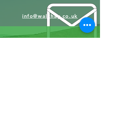
info@walkhay.co.uk
07570946074
Facebook