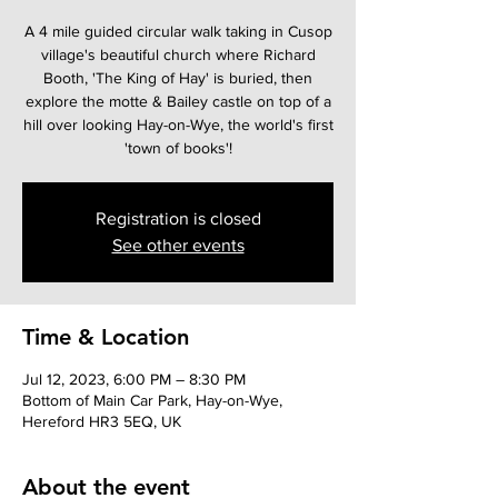
A 4 mile guided circular walk taking in Cusop
village's beautiful church where Richard
Booth, 'The King of Hay' is buried, then
explore the motte & Bailey castle on top of a
hill over looking Hay-on-Wye, the world's first
Registration is closed
See other events
Time & Location
Jul 12, 2023, 6:00 PM – 8:30 PM
Bottom of Main Car Park, Hay-on-Wye,
Hereford HR3 5EQ, UK
About the event