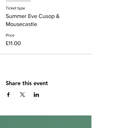
Ticket type
Summer Eve Cusop &
Mousecastle
Price
£11.00
Share this event