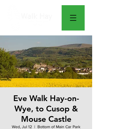
Eve Walk Hay-on-
Wye, to Cusop &
Mouse Castle
Wed, Jul 12
  |  
Bottom of Main Car Park