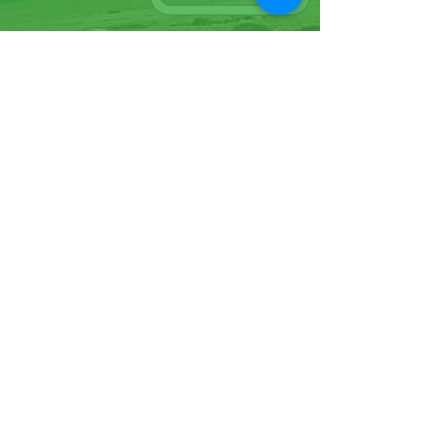
07570946074
Facebook
Instagram