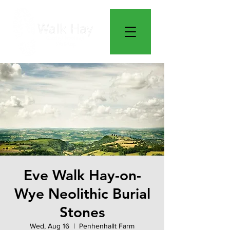
Eve Walk Hay-on-
Wye Neolithic Burial
Stones
Wed, Aug 16
  |  
Penhenhallt Farm