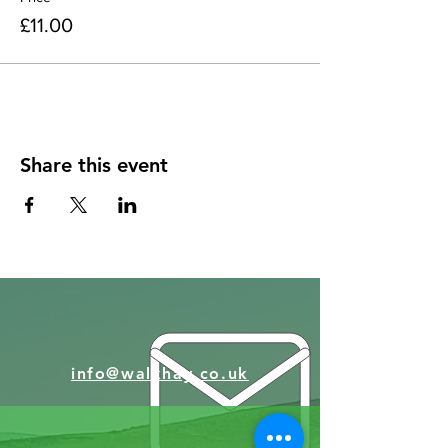
£11.00
Share this event
info@walkhay.co.uk