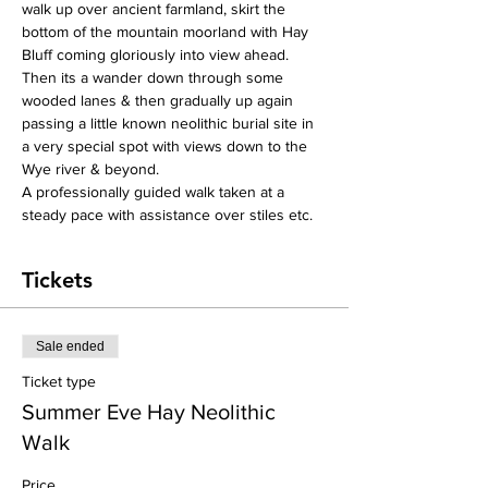
walk up over ancient farmland, skirt the 
bottom of the mountain moorland with Hay 
Bluff coming gloriously into view ahead. 
Then its a wander down through some 
wooded lanes & then gradually up again 
passing a little known neolithic burial site in 
a very special spot with views down to the 
Wye river & beyond.
A professionally guided walk taken at a 
steady pace with assistance over stiles etc. 
Tickets
Sale ended
Ticket type
Summer Eve Hay Neolithic
Walk
Price