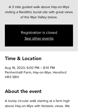
A 3 mile guided walk above Hay-on-Wye
visiting a Neolithic burial site with great views
Registration is closed
See other events
Time & Location
Aug 16, 2023, 6:00 PM – 8:10 PM
Penhenhallt Farm, Hay-on-Wye, Hereford
HR3 5RH
About the event
A lovely circular walk starting at a farm high 
above Hay-on-Wye with fantastic views. We 