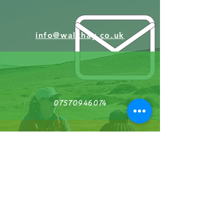
award-winning Welsh photographer Andrew
Barrell, you'll learn to capture the essence of
this beautiful landscape, whether you're
using a camera or a mobile phone. Designed
info@walkhay.co.uk
for beginners, this guided walk will inspire
you to see the world through a new lens
while enjoying the natural beauty of Wales.
The pace is relaxed and easy, making it
perfect for anyone with an average level of
fitness. No daunting mountains to conquer,
just pure scenic delight.
07570946074
Don’t miss this chance to enhance your
photography in one of the UK's most
picturesque settings!
Facebook