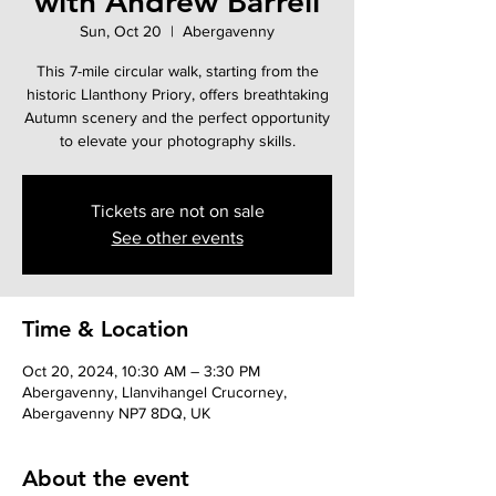
with Andrew Barrell
Sun, Oct 20
  |  
Abergavenny
This 7-mile circular walk, starting from the
historic Llanthony Priory, offers breathtaking
Autumn scenery and the perfect opportunity
to elevate your photography skills.
Tickets are not on sale
See other events
Time & Location
Oct 20, 2024, 10:30 AM – 3:30 PM
Abergavenny, Llanvihangel Crucorney,
Abergavenny NP7 8DQ, UK
About the event