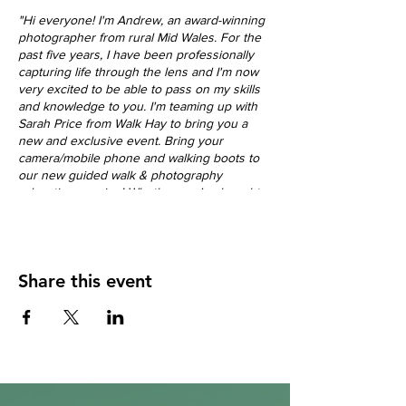
"Hi everyone! I'm Andrew, an award-winning
photographer from rural Mid Wales. For the
past five years, I have been professionally
capturing life through the lens and I'm now
very excited to be able to pass on my skills
and knowledge to you. I'm teaming up with
Sarah Price from Walk Hay to bring you a
new and exclusive event. Bring your
camera/mobile phone and walking boots to
our new guided walk & photography
education session! Whether you've bought
your first camera or love to shoot on your
smartphone, come along and further
expand your skills as a photographer!
I can't wait to meet you and help take your
Share this event
photography to the next level."
Join us for an unforgettable journey through
the stunning Llanthony Valley in the Brecon
Beacons National Park.
This 7-mile circular walk, starting from the
historic Llanthony Priory, offers breathtaking
autumn scenery and the perfect opportunity
to elevate your photography skills. Led by