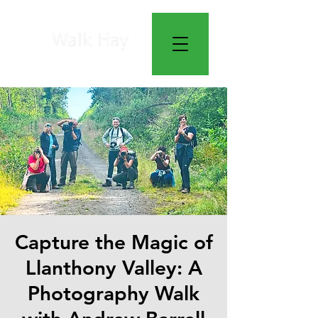
Capture the Magic of
Llanthony Valley: A
Photography Walk