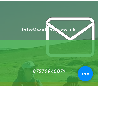
info@walkhay.co.uk
07570946074
Facebook