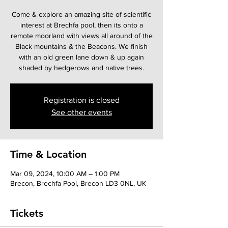
Come & explore an amazing site of scientific
interest at Brechfa pool, then its onto a
remote moorland with views all around of the
Black mountains & the Beacons. We finish
with an old green lane down & up again
shaded by hedgerows and native trees.
Registration is closed
See other events
Time & Location
Mar 09, 2024, 10:00 AM – 1:00 PM
Brecon, Brechfa Pool, Brecon LD3 0NL, UK
Tickets