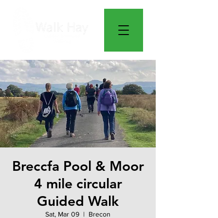
Breccfa Pool & Moor
4 mile circular
Guided Walk
Sat, Mar 09
  |  
Brecon