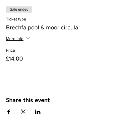
Sale ended
Ticket type
Brechfa pool & moor circular
More info
Price
£14.00
Share this event