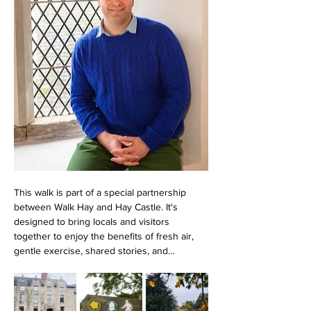
This walk is part of a special partnership 
between Walk Hay and Hay Castle. It's 
designed to bring locals and visitors 
together to enjoy the benefits of fresh air, 
gentle exercise, shared stories, and…