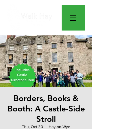
Borders, Books &
Booth: A Castle-Side
Stroll
Thu, Oct 30
  |  
Hay-on-Wye