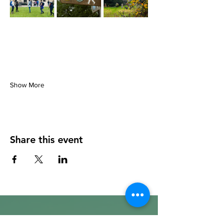
Show More
Share this event