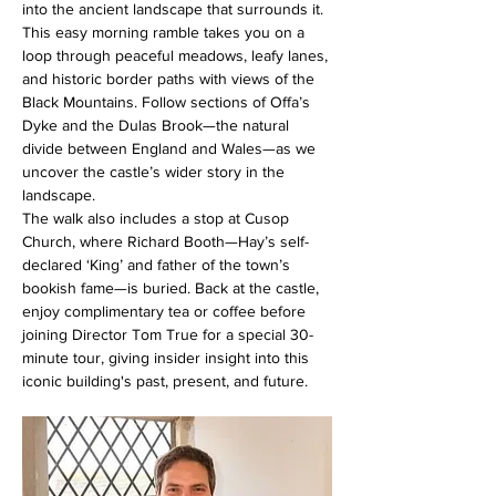
into the ancient landscape that surrounds it. 
This easy morning ramble takes you on a 
loop through peaceful meadows, leafy lanes, 
and historic border paths with views of the 
Black Mountains. Follow sections of Offa’s 
Dyke and the Dulas Brook—the natural 
divide between England and Wales—as we 
uncover the castle’s wider story in the 
landscape.
The walk also includes a stop at Cusop 
Church, where Richard Booth—Hay’s self-
declared ‘King’ and father of the town’s 
bookish fame—is buried. Back at the castle, 
enjoy complimentary tea or coffee before 
joining Director Tom True for a special 30-
minute tour, giving insider insight into this 
iconic building's past, present, and future.