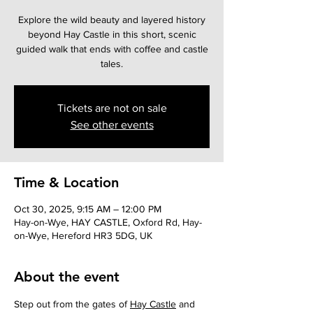
Explore the wild beauty and layered history
beyond Hay Castle in this short, scenic
guided walk that ends with coffee and castle
tales.
Tickets are not on sale
See other events
Time & Location
Oct 30, 2025, 9:15 AM – 12:00 PM
Hay-on-Wye, HAY CASTLE, Oxford Rd, Hay-
on-Wye, Hereford HR3 5DG, UK
About the event
Step out from the gates of 
Hay Castle
 and 