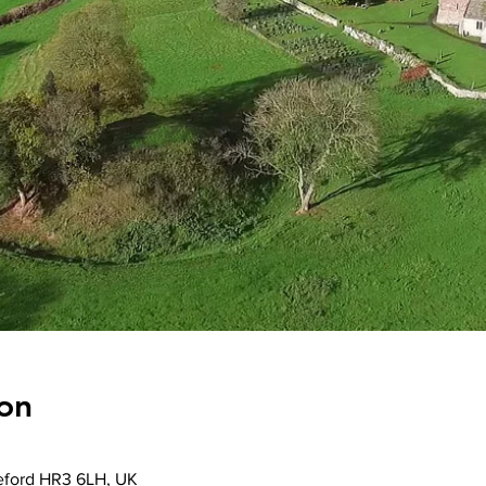
on
reford HR3 6LH, UK