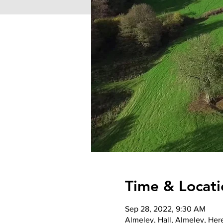
Time & Locati
Sep 28, 2022, 9:30 AM
Almeley, Hall, Almeley, He