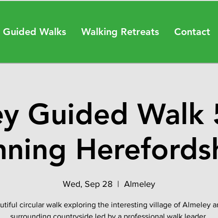
 Guided Walks
Walking Retreats
Contact
y Guided Walk 
nning Herefordsh
Wed, Sep 28
  |  
Almeley
tiful circular walk exploring the interesting village of Almeley 
surrounding countryside led by a professional walk leader.