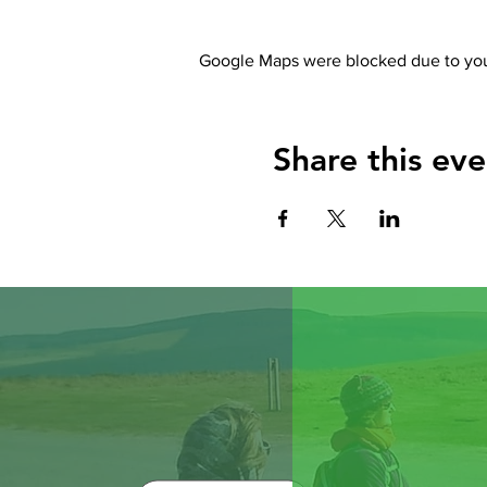
Google Maps were blocked due to your
Share this eve