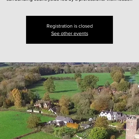
Registration is closed
See other events