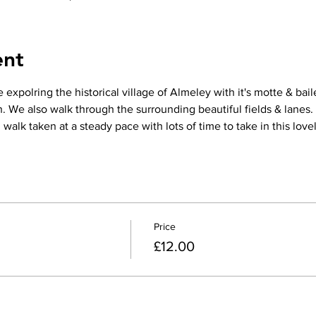
ent
 expolring the historical village of Almeley with it's motte & bail
 We also walk through the surrounding beautiful fields & lanes.
alk taken at a steady pace with lots of time to take in this lovel
Price
£12.00