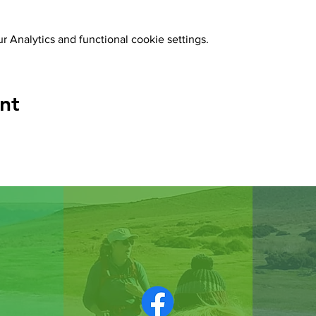
 Analytics and functional cookie settings.
nt