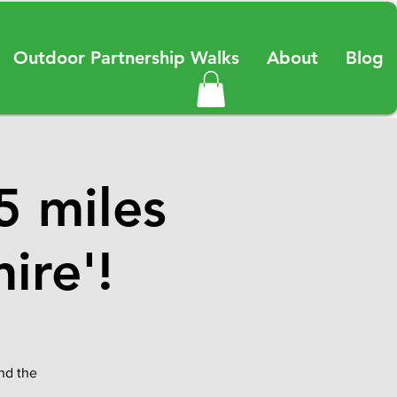
Outdoor Partnership Walks
About
Blog
5 miles
ire'!
and the