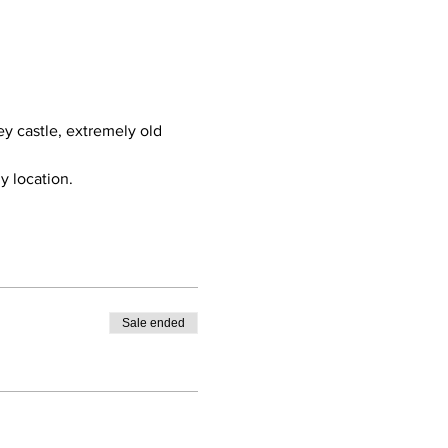
ey castle, extremely old 
y location.
Sale ended