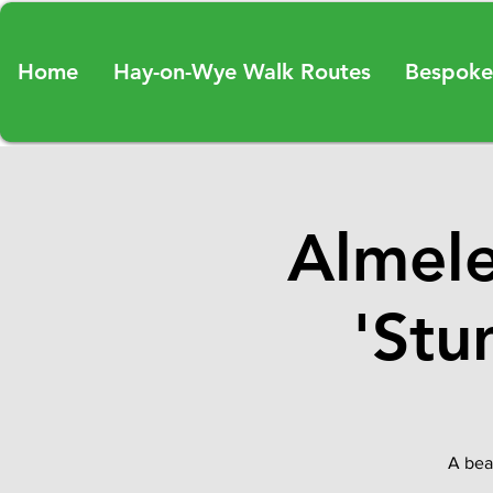
Home
Hay-on-Wye Walk Routes
Bespoke
Almele
'Stu
A beau