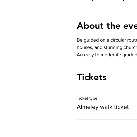
About the ev
Be guided on a circular route
houses, and stunning church.
An easy to moderate graded w
Tickets
Ticket type
Almeley walk ticket