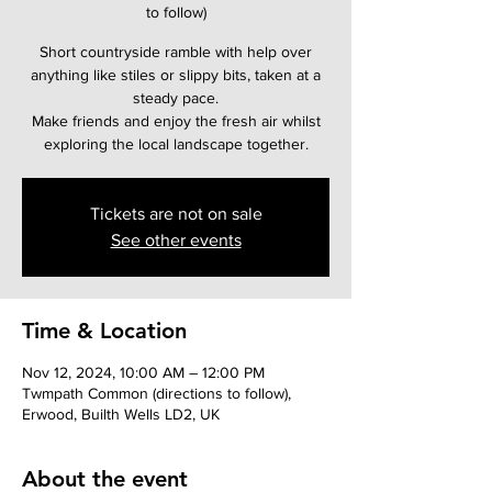
to follow)
Short countryside ramble with help over
anything like stiles or slippy bits, taken at a
steady pace.
Make friends and enjoy the fresh air whilst
Tickets are not on sale
See other events
Time & Location
Nov 12, 2024, 10:00 AM – 12:00 PM
Twmpath Common (directions to follow),
Erwood, Builth Wells LD2, UK
About the event