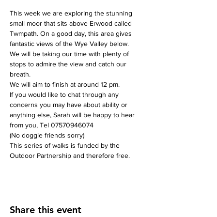
This week we are exploring the stunning 
small moor that sits above Erwood called 
Twmpath. On a good day, this area gives 
fantastic views of the Wye Valley below.
We will be taking our time with plenty of 
stops to admire the view and catch our 
breath.
We will aim to finish at around 12 pm.
If you would like to chat through any 
concerns you may have about ability or 
anything else, Sarah will be happy to hear 
from you, Tel 07570946074
(No doggie friends sorry)
This series of walks is funded by the 
Outdoor Partnership and therefore free.
Share this event