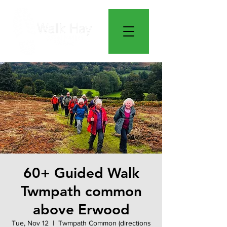
60+ Guided Walk
Twmpath common
above Erwood
Tue, Nov 12
  |  
Twmpath Common (directions