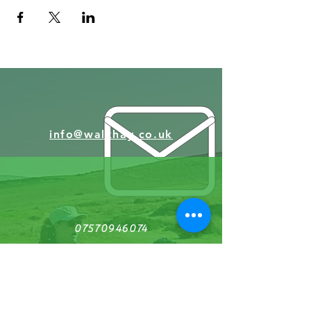
info@walkhay.co.uk
07570946074