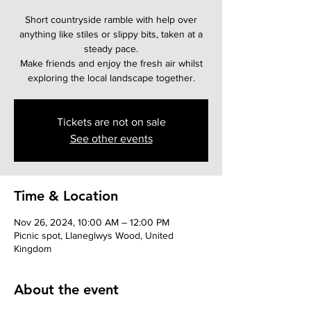
Short countryside ramble with help over
anything like stiles or slippy bits, taken at a
steady pace.
Make friends and enjoy the fresh air whilst
Tickets are not on sale
See other events
Time & Location
Nov 26, 2024, 10:00 AM – 12:00 PM
Picnic spot, Llaneglwys Wood, United
Kingdom
About the event