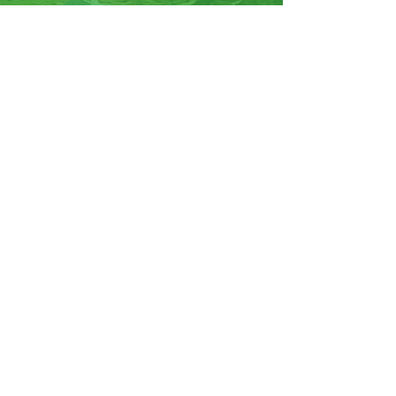
07570946074
Facebook
Instagram
YouTube