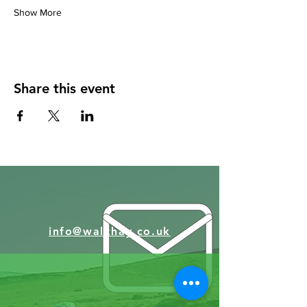
Show More
Share this event
info@walkhay.co.uk