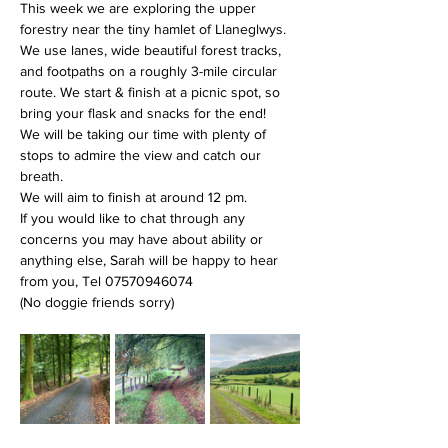
This week we are exploring the upper 
forestry near the tiny hamlet of Llaneglwys. 
We use lanes, wide beautiful forest tracks, 
and footpaths on a roughly 3-mile circular 
route. We start & finish at a picnic spot, so 
bring your flask and snacks for the end!
We will be taking our time with plenty of 
stops to admire the view and catch our 
breath.
We will aim to finish at around 12 pm.
If you would like to chat through any 
concerns you may have about ability or 
anything else, Sarah will be happy to hear 
from you, Tel 07570946074
(No doggie friends sorry)