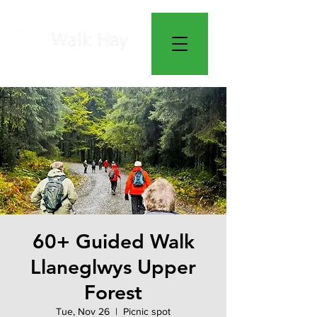
60+ Guided Walk
Llaneglwys Upper
Forest
Tue, Nov 26
  |  
Picnic spot