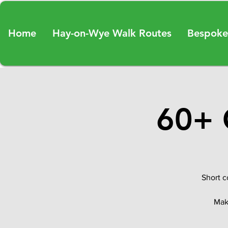
Home
Hay-on-Wye Walk Routes
Bespoke
60+ 
Short c
Make