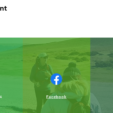
nt
Facebook
4