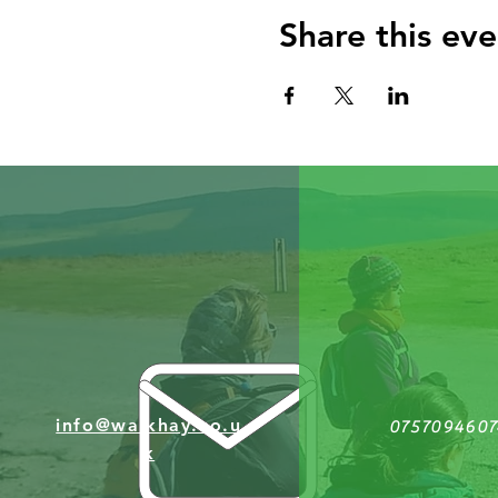
Share this eve
info@walkhay.co.u
0757094607
k