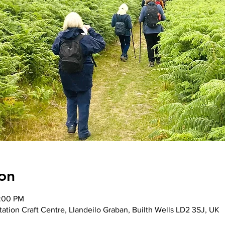
on
2:00 PM
ation Craft Centre, Llandeilo Graban, Builth Wells LD2 3SJ, UK