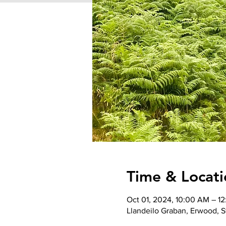
Time & Locati
Oct 01, 2024, 10:00 AM – 1
Llandeilo Graban, Erwood, St