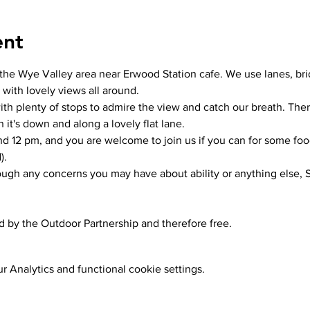
ent
the Wye Valley area near Erwood Station cafe. We use lanes, bri
 with lovely views all around.
th plenty of stops to admire the view and catch our breath. There 
n it's down and along a lovely flat lane. 
und 12 pm, and you are welcome to join us if you can for some foo
).
rough any concerns you may have about ability or anything else, S
ed by the Outdoor Partnership and therefore free.
 Analytics and functional cookie settings.