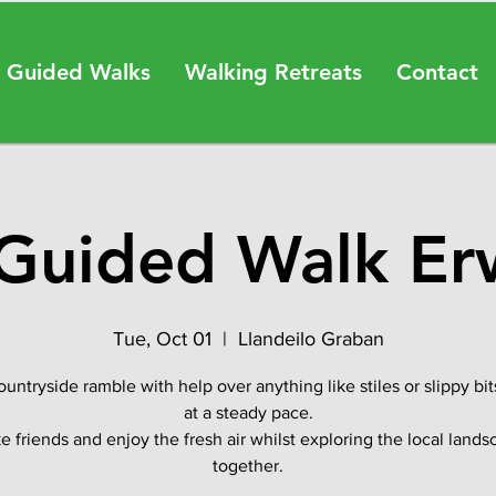
 Guided Walks
Walking Retreats
Contact
Guided Walk E
Tue, Oct 01
  |  
Llandeilo Graban
ountryside ramble with help over anything like stiles or slippy bit
at a steady pace.
 friends and enjoy the fresh air whilst exploring the local land