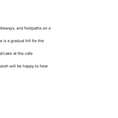
dleways, and footpaths on a 
is a gradual hill for the 
d/cake at the cafe 
arah will be happy to hear 