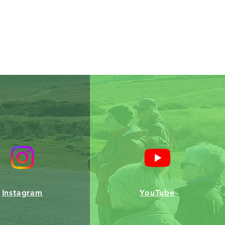
Instagram
YouTube