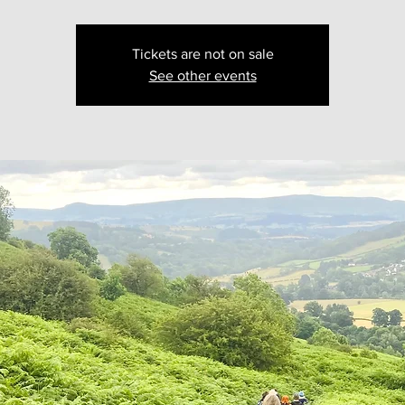
Tickets are not on sale
See other events