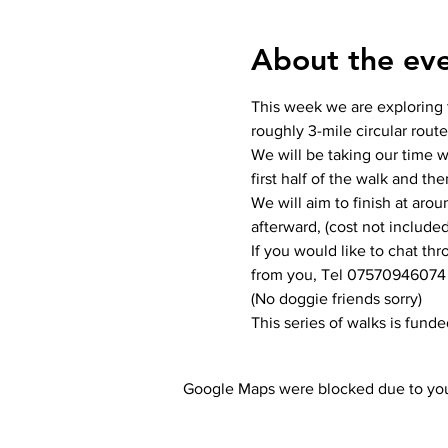
About the ev
This week we are exploring 
roughly 3-mile circular route
We will be taking our time wi
first half of the walk and the
We will aim to finish at aro
afterward, (cost not included
If you would like to chat th
from you, Tel 07570946074
(No doggie friends sorry)
This series of walks is fund
Google Maps were blocked due to your