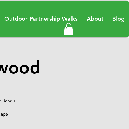
Outdoor Partnership Walks
About
Blog
rwood
s, taken
scape