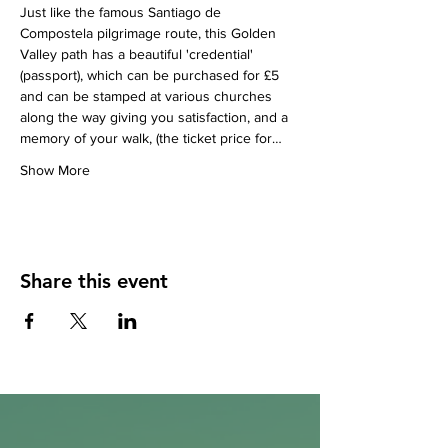
Just like the famous Santiago de 
Compostela pilgrimage route, this Golden 
Valley path has a beautiful 'credential' 
(passport), which can be purchased for £5 
and can be stamped at various churches 
along the way giving you satisfaction, and a 
memory of your walk, (the ticket price for…
Show More
Share this event