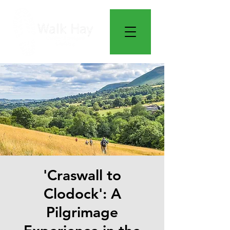
'Craswall to
Clodock': A
Pilgrimage