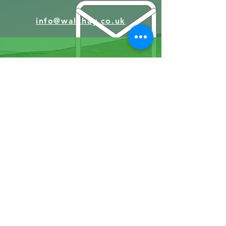
info@walkhay.co.uk
07570946074
Facebook
Instagram