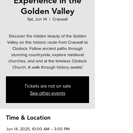
Experience in the
Golden Valley
Sat, Jun 14
  |  
Craswall
Discover the hidden beauty of the Golden
Valley on this historic route from Craswall to
Clodock. Follow ancient paths through
stunning countryside, explore medieval
churches, and end at the timeless Clodock
Church. A walk through history awaits!
Tickets are not on sale
See other events
Time & Location
Jun 14, 2025, 10:00 AM – 3:00 PM