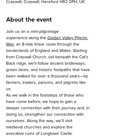
Craswall, Craswall, Hereford HR2 0PH, UK
About the event
Join us on a 
mini-pilgrimage 
experience
 along the 
Golden Valley Pilgrim 
Way
, an 8-mile linear route through the 
borderlands of England and Wales. Starting 
from Craswall Church, set beneath the Cat’s 
Back ridge, we’ll follow ancient bridleways, 
green lanes, and historic footpaths that have 
been walked for over a thousand years—by 
farmers, traders, parsons, and pilgrims like 
us.
As we walk in the footsteps of those who 
have come before, we hope to gain a 
deeper connection with their journey and, in 
doing so, strengthen our connection with 
ourselves. Along the way, we’ll visit 
medieval churches and explore the 
evocative ruins of Longtown Castle.